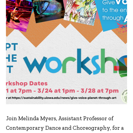
Join Melinda Myers, Assistant Professor of
Contemporary Dance and Choreography, for a