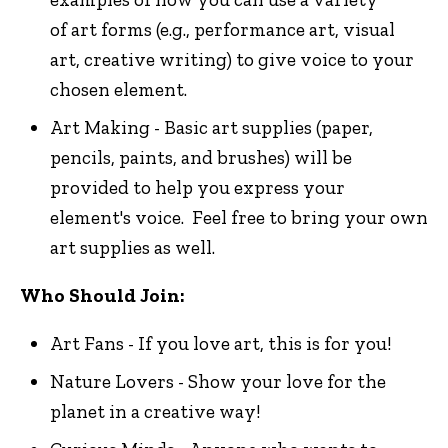
of art forms (e.g., performance art, visual
art, creative writing) to give voice to your
chosen element.
Art Making - Basic art supplies (paper,
pencils, paints, and brushes) will be
provided to help you express your
element's voice. Feel free to bring your own
art supplies as well.
Who Should Join:
Art Fans - If you love art, this is for you!
Nature Lovers - Show your love for the
planet in a creative way!