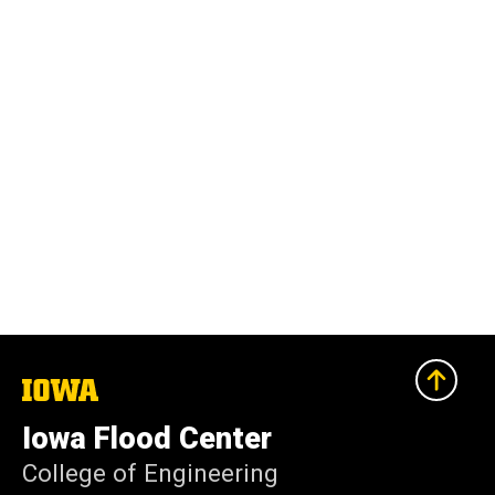
The
University
of
Iowa Flood Center
Iowa
College of Engineering