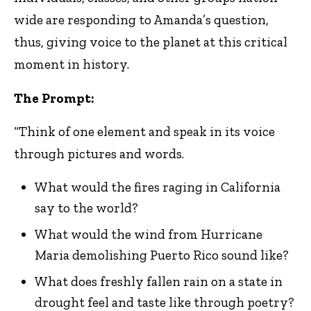
wide are responding to Amanda’s question,
thus, giving voice to the planet at this critical
moment in history.
The Prompt:
“Think of one element and speak in its voice
through pictures and words.
What would the fires raging in California
say to the world?
What would the wind from Hurricane
Maria demolishing Puerto Rico sound like?
What does freshly fallen rain on a state in
drought feel and taste like through poetry?