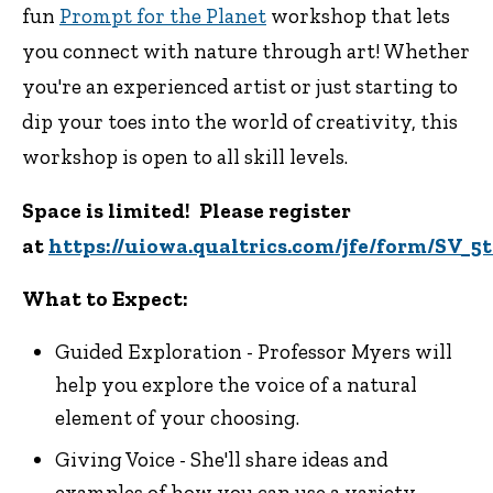
fun
Prompt for the Planet
workshop that lets
you connect with nature through art! Whether
you're an experienced artist or just starting to
dip your toes into the world of creativity, this
workshop is open to all skill levels.
Space is limited! Please register
at
https://uiowa.qualtrics.com/jfe/form/SV
What to Expect:
Guided Exploration - Professor Myers will
help you explore the voice of a natural
element of your choosing.
Giving Voice - She'll share ideas and
examples of how you can use a variety