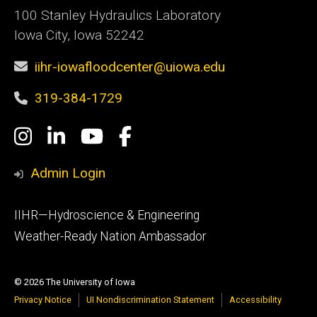
100 Stanley Hydraulics Laboratory
Iowa City, Iowa 52242
iihr-iowafloodcenter@uiowa.edu
319-384-1729
Social
Instagram
LinkedIn
YouTube
Facebook
Media
Admin Login
Footer
IIHR—Hydroscience & Engineering
primary
Weather-Ready Nation Ambassador
© 2026 The University of Iowa
Privacy Notice
UI Nondiscrimination Statement
Accessibility