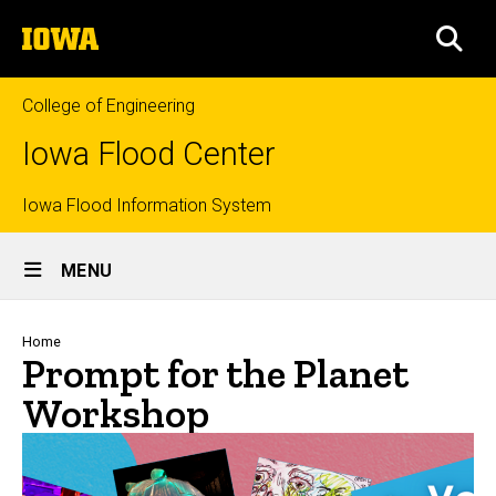
Skip
The
to
SEA
University
main
of
content
Iowa
College of Engineering
Iowa Flood Center
Top
Iowa Flood Information System
Site
links
MENU
Main
Navigation
Breadcrumb
Home
Prompt for the Planet
Workshop