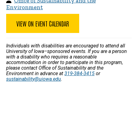
Office of Sustainability and the
Environment
VIEW ON EVENT CALENDAR
Individuals with disabilities are encouraged to attend all
University of Iowa–sponsored events. If you are a person
with a disability who requires a reasonable
accommodation in order to participate in this program,
please contact Office of Sustainability and the
Environment in advance at
319-384-3415
or
sustainability@uiowa.edu
.