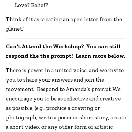
Love? Relief?
Think of it as creating an open letter from the
planet.”
Can't Attend the Workshop? You can still
respond the the prompt! Learn more below.
There is power in a united voice, and we invite
you to share your answers and join the
movement. Respond to Amanda’s prompt. We
encourage you to be as reflective and creative
as possible, (e.g., produce a drawing or
photograph, write a poem or short story, create
a short video, or any other form of artistic