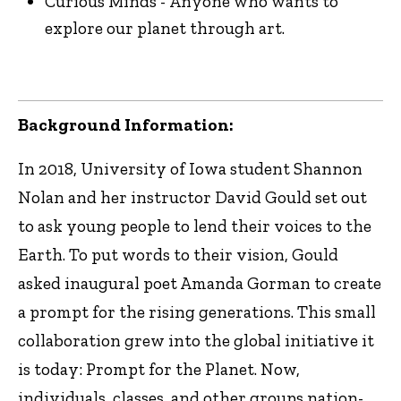
Curious Minds - Anyone who wants to
explore our planet through art.
Background Information:
In 2018, University of Iowa student Shannon
Nolan and her instructor David Gould set out
to ask young people to lend their voices to the
Earth. To put words to their vision, Gould
asked inaugural poet Amanda Gorman to create
a prompt for the rising generations. This small
collaboration grew into the global initiative it
is today: Prompt for the Planet. Now,
individuals, classes, and other groups nation-