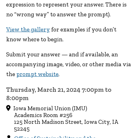
expression to represent your answer. There is
no “wrong way” to answer the prompt).
View the gallery
for examples if you don’t
know where to begin.
Submit your answer — and if available, an
accompanying image, video, or other media via
the
prompt website
.
Thursday, March 21, 2024 7:00pm to
8:00pm
Iowa Memorial Union (IMU)
Academics Room #256
125 North Madison Street, Iowa City, IA
52245