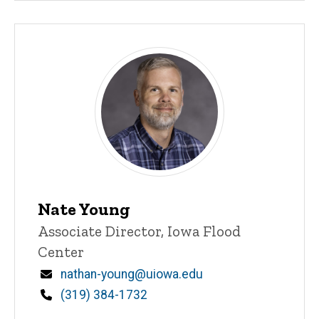
Nate Young
Title/Position
Associate Director, Iowa Flood
Center
Email
nathan-young@uiowa.edu
Phone
(319) 384-1732