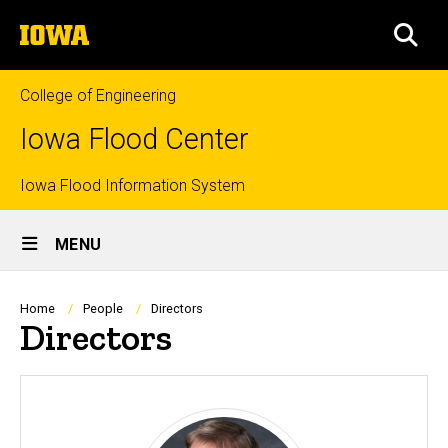
Skip
The
to
SEA
University
main
of
content
Iowa
College of Engineering
Iowa Flood Center
Top
Iowa Flood Information System
Site
links
MENU
Main
Navigation
Breadcrumb
Home
People
Directors
Directors