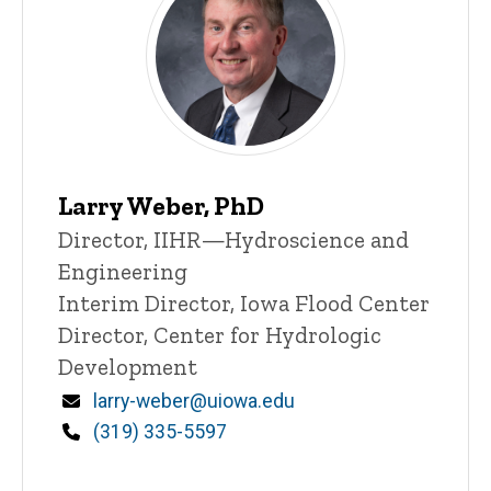
Larry Weber, PhD
Title/Position
Director, IIHR—Hydroscience and
Engineering
Interim Director, Iowa Flood Center
Director, Center for Hydrologic
Development
Email
larry-weber@uiowa.edu
Phone
(319) 335-5597