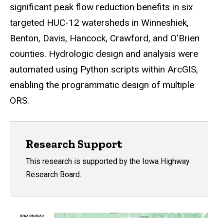
significant peak flow reduction benefits in six
targeted HUC-12 watersheds in Winneshiek,
Benton, Davis, Hancock, Crawford, and O’Brien
counties. Hydrologic design and analysis were
automated using Python scripts within ArcGIS,
enabling the programmatic design of multiple
ORS.
Research Support
This research is supported by the Iowa Highway
Research Board.