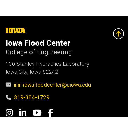
The
University
of
Iowa Flood Center
Iowa
College of Engineering
100 Stanley Hydraulics Laboratory
Iowa City, Iowa 52242
iihr-iowafloodcenter@uiowa.edu
319-384-1729
Social
Instagram
LinkedIn
YouTube
Facebook
Media
Admin Login