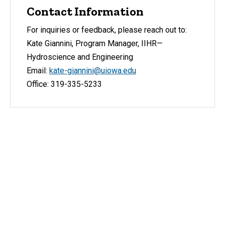
Contact Information
For inquiries or feedback, please reach out to:
Kate Giannini, Program Manager, IIHR—
Hydroscience and Engineering
Email:
kate-giannini@uiowa.edu
Office: 319-335-5233