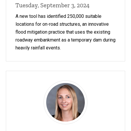
Tuesday, September 3, 2024
A new tool has identified 250,000 suitable
locations for on-road structures, an innovative
flood mitigation practice that uses the existing
roadway embankment as a temporary dam during
heavily rainfall events.