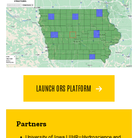
LAUNCH ORS PLATFORM
Partners
University of Iowa | IIHR—Hydroscience and