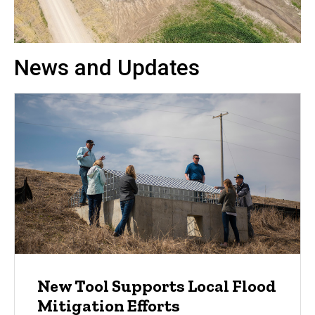
News and Updates
New Tool Supports Local Flood
Mitigation Efforts