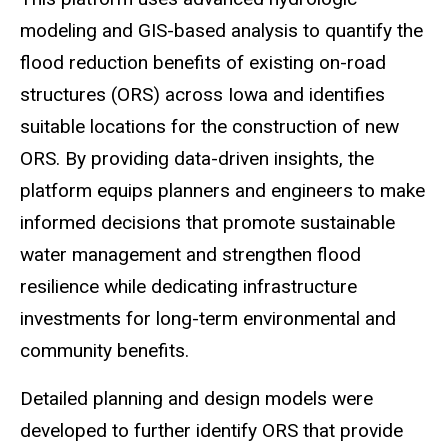
modeling and GIS-based analysis to quantify the
flood reduction benefits of existing on-road
structures (ORS) across Iowa and identifies
suitable locations for the construction of new
ORS. By providing data-driven insights, the
platform equips planners and engineers to make
informed decisions that promote sustainable
water management and strengthen flood
resilience while dedicating infrastructure
investments for long-term environmental and
community benefits.
Detailed planning and design models were
developed to further identify ORS that provide