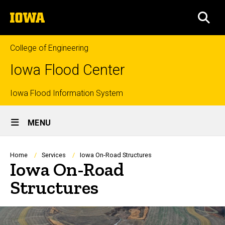
Skip
The
to
SEA
University
main
of
content
Iowa
College of Engineering
Iowa Flood Center
Top
Iowa Flood Information System
Site
links
MENU
Main
Navigation
Breadcrumb
Home
Services
Iowa On-Road Structures
Iowa On-Road
Structures