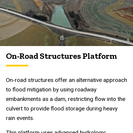
On-Road Structures Platform
On-road structures offer an alternative approach
to flood mitigation by using roadway
embankments as a dam, restricting flow into the
culvert to provide flood storage during heavy
rain events.
This platform uses advanced hydrologic