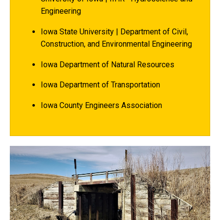
Engineering
Iowa State University | Department of Civil,
Construction, and Environmental Engineering
Iowa Department of Natural Resources
Iowa Department of Transportation
Iowa County Engineers Association