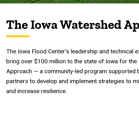
The Iowa Watershed A
The Iowa Flood Center’s leadership and technical e
bring over $100 million to the state of Iowa for th
Approach — a community-led program supported by
partners to develop and implement strategies to m
and increase resilience.