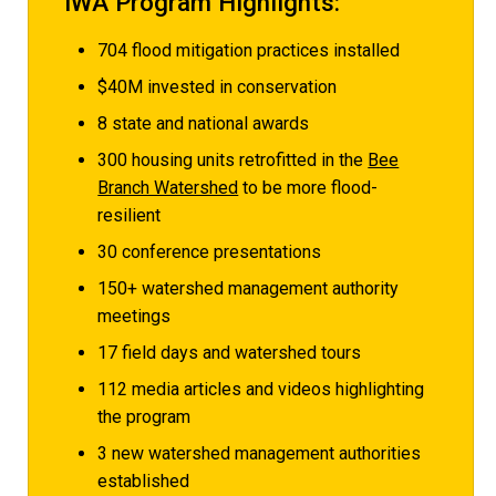
IWA Program Highlights:
704 flood mitigation practices installed
$40M invested in conservation
8 state and national awards
300 housing units retrofitted in the
Bee
Branch Watershed
to be more flood-
resilient
30 conference presentations
150+ watershed management authority
meetings
17 field days and watershed tours
112 media articles and videos highlighting
the program
3 new watershed management authorities
established