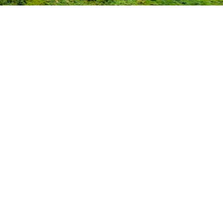
: The Impact of the Iowa W