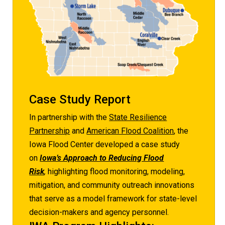
Case Study Report
In partnership with the
State Resilience
Partnership
and
American Flood Coalition
, the
Iowa Flood Center developed a case study
on
Iowa’s Approach to Reducing Flood
Risk
,
highlighting flood monitoring, modeling,
mitigation, and community outreach innovations
that serve as a model framework for state-level
decision-makers and agency personnel.