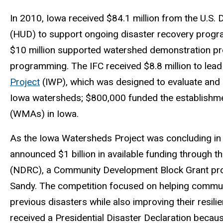
In 2010, Iowa received $84.1 million from the U.S
(HUD) to support ongoing disaster recovery program
$10 million supported watershed demonstration pro
programming. The IFC received $8.8 million to lead
Project
(IWP), which was designed to evaluate and i
Iowa watersheds; $800,000 funded the establishmen
(WMAs) in Iowa.
As the Iowa Watersheds Project was concluding in
announced $1 billion in available funding through t
(NDRC), a Community Development Block Grant pro
Sandy. The competition focused on helping commun
previous disasters while also improving their resili
received a Presidential Disaster Declaration beca