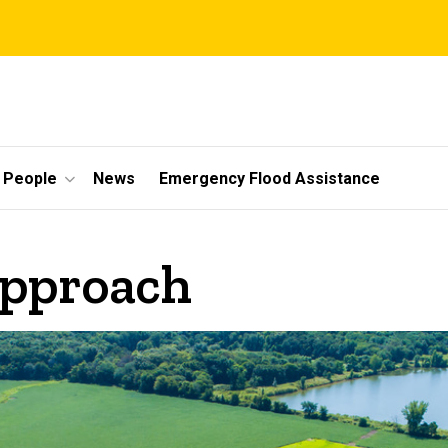
People
News
Emergency Flood Assistance
Approach