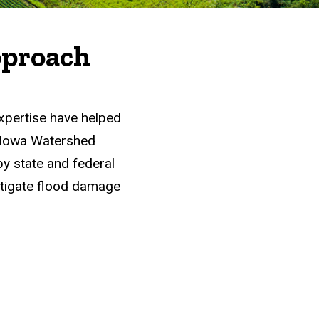
A "Win-Win"
pproach
xpertise have helped
e Iowa Watershed
 state and federal
itigate flood damage