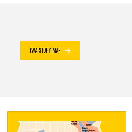
IWA STORY MAP