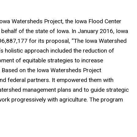
Iowa Watersheds Project, the Iowa Flood Center
ehalf of the state of Iowa. In January 2016, Iowa
96,887,177 for its proposal, “The Iowa Watershed
s holistic approach included the reduction of
pment of equitable strategies to increase
. Based on the Iowa Watersheds Project
and federal partners. It empowered them with
atershed management plans and to guide strategic
work progressively with agriculture. The program