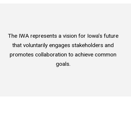
The IWA represents a vision for Iowa’s future
that voluntarily engages stakeholders and
promotes collaboration to achieve common
goals.