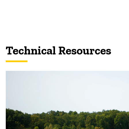
Technical Resources