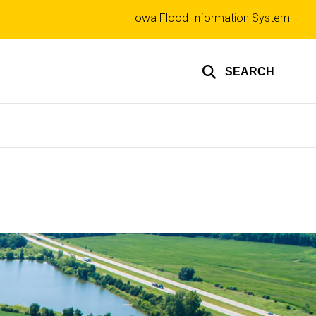
Top
Iowa Flood Information System
links
SEARCH