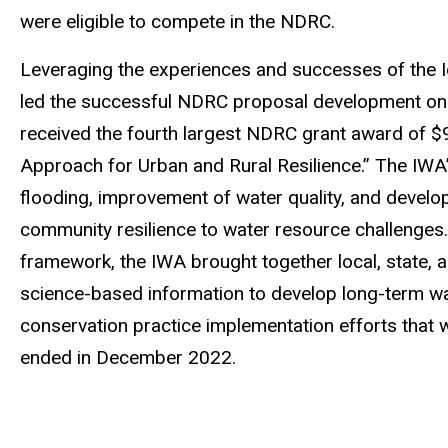
were eligible to compete in the NDRC.
Leveraging the experiences and successes of the 
led the successful NDRC proposal development on b
received the fourth largest NDRC grant award of $
Approach for Urban and Rural Resilience.” The IWA’
flooding, improvement of water quality, and develo
community resilience to water resource challenges
framework, the IWA brought together local, state, 
science-based information to develop long-term w
conservation practice implementation efforts that 
ended in December 2022.