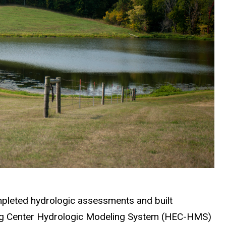
mpleted hydrologic assessments and built
ing Center Hydrologic Modeling System (HEC-HMS)