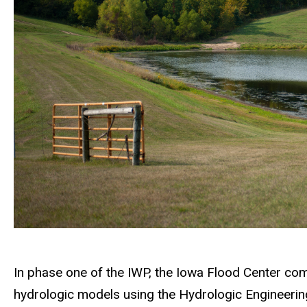
In phase one of the IWP, the Iowa Flood Center co
hydrologic models using the Hydrologic Engineer