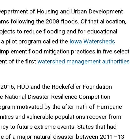
. Department of Housing and Urban Development
s following the 2008 floods. Of that allocation,
jects to reduce flooding and for educational
 a pilot program called the
Iowa Watersheds
mplement flood mitigation practices in five select
t of the first
watershed management authorities
 2016, HUD and the Rockefeller Foundation
he National Disaster Resilience Competition
gram motivated by the aftermath of Hurricane
ities and vulnerable populations recover from
ency to future extreme events. States that had
use of a major natural disaster between 2011–13