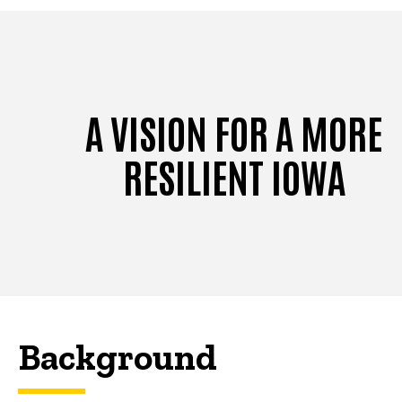
A VISION FOR A MORE
RESILIENT IOWA
Background