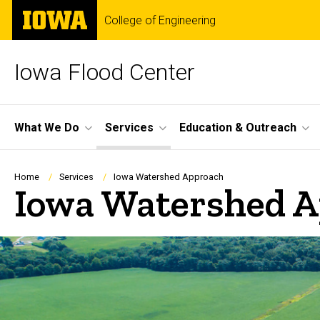
Skip
The
College of Engineering
to
University
main
of
content
Iowa
Iowa Flood Center
Site
What We Do
Services
Education & Outreach
Main
Navigation
Breadcrumb
Home
Services
Iowa Watershed Approach
Iowa Watershed 