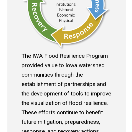
The IWA Flood Resilience Program
provided value to Iowa watershed
communities through the
establishment of partnerships and
the development of tools to improve
the visualization of flood resilience.
These efforts continue to benefit
future mitigation, preparedness,
response, and recovery actions.