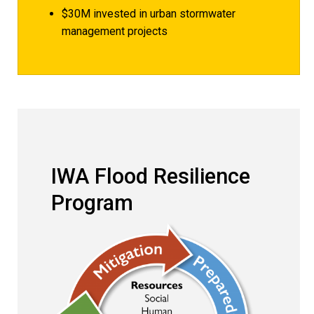
$30M invested in urban stormwater
management projects
IWA Flood Resilience 
IWA Flood Resilience
Program