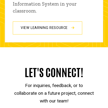
Information System in your
classroom.
VIEW LEARNING RESOURCE
LET'S CONNECT!
For inquiries, feedback, or to
collaborate on a future project, connect
with our team!