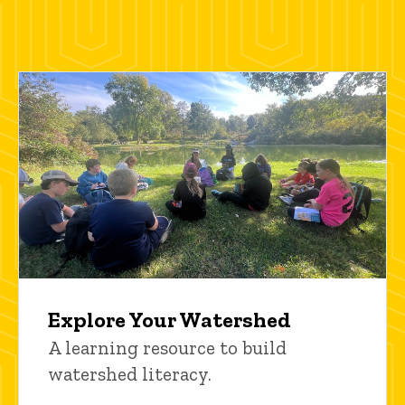
Explore Your Watershed
A learning resource to build
watershed literacy.