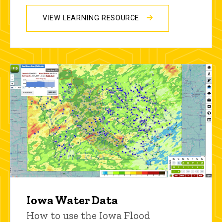
VIEW LEARNING RESOURCE
Iowa Water Data
How to use the Iowa Flood