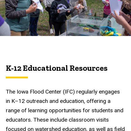
Resources
K-12 Educational Resources
The Iowa Flood Center (IFC) regularly engages
in K–12 outreach and education, offering a
range of learning opportunities for students and
educators. These include classroom visits
focused on watershed education, as well as field