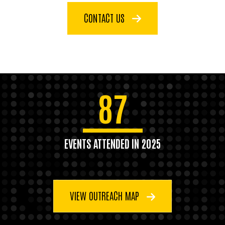
CONTACT US
87
EVENTS ATTENDED IN 2025
VIEW OUTREACH MAP