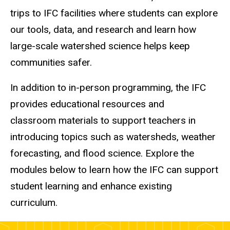
trips to IFC facilities where students can explore
our tools, data, and research and learn how
large-scale watershed science helps keep
communities safer.
In addition to in-person programming, the IFC
provides educational resources and
classroom materials to support teachers in
introducing topics such as watersheds, weather
forecasting, and flood science. Explore the
modules below to learn how the IFC can support
student learning and enhance existing
curriculum.