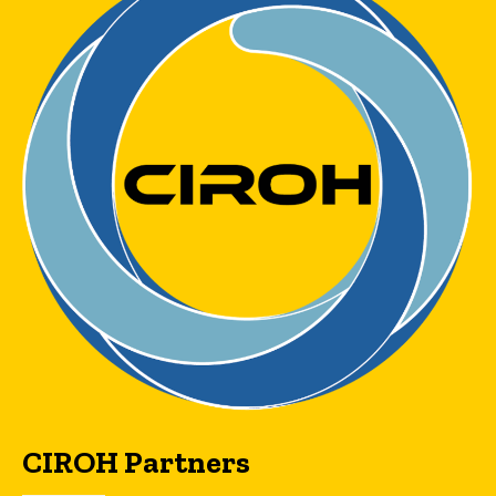
CIROH Partners