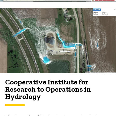
Cooperative Institute for
Research to Operations in
Hydrology