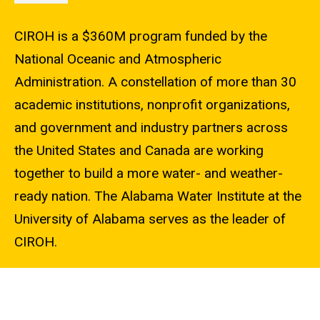
CIROH is a $360M program funded by the
National Oceanic and Atmospheric
Administration. A constellation of more than 30
academic institutions, nonprofit organizations,
and government and industry partners across
the United States and Canada are working
together to build a more water- and weather-
ready nation. The Alabama Water Institute at the
University of Alabama serves as the leader of
CIROH.