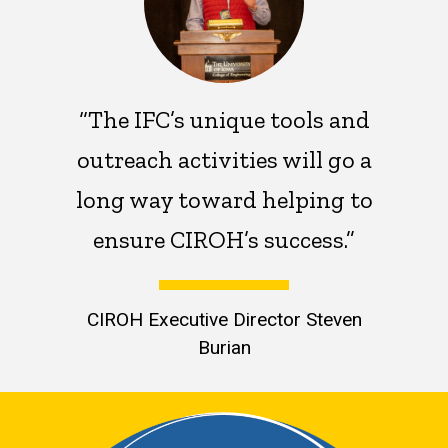
“The IFC’s unique tools and
outreach activities will go a
long way toward helping to
ensure CIROH’s success.”
CIROH Executive Director Steven
Burian