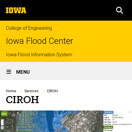
Skip
The
to
SEA
University
main
of
content
Iowa
College of Engineering
Iowa Flood Center
Top
Iowa Flood Information System
Site
links
MENU
Main
Navigation
Breadcrumb
Home
Services
CIROH
CIROH