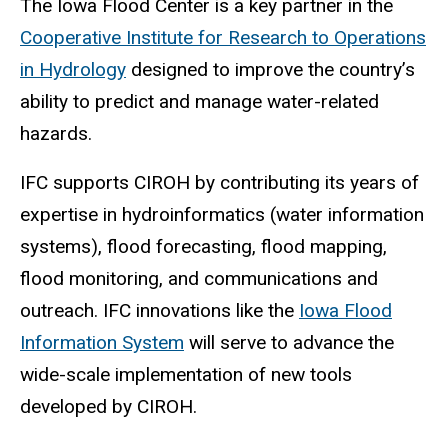
The Iowa Flood Center is a key partner in the
Cooperative Institute for Research to Operations
in Hydrology
designed to improve the country
’
s
ability to predict and manage water-related
hazards.
IFC supports CIROH by contributing its years of
expertise in hydroinformatics (water information
systems), flood forecasting, flood mapping,
flood monitoring, and communications and
outreach. IFC innovations like the
Iowa Flood
Information System
will serve to advance the
wide-scale implementation of new tools
developed by CIROH.