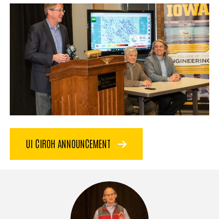
UI CIROH ANNOUNCEMENT