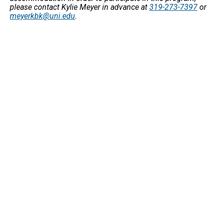
please contact Kylie Meyer in advance at
319-273-7397
or
meyerkbk@uni.edu
.