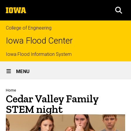
Skip
The
to
SEA
University
main
of
content
Iowa
College of Engineering
Iowa Flood Center
Top
Iowa Flood Information System
Site
links
MENU
Main
Navigation
Breadcrumb
Home
Cedar Valley Family
STEM night