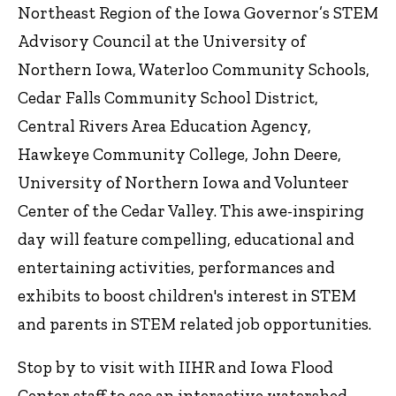
Northeast Region of the Iowa Governor’s STEM
Advisory Council at the University of
Northern Iowa, Waterloo Community Schools,
Cedar Falls Community School District,
Central Rivers Area Education Agency,
Hawkeye Community College, John Deere,
University of Northern Iowa and Volunteer
Center of the Cedar Valley. This awe-inspiring
day will feature compelling, educational and
entertaining activities, performances and
exhibits to boost children's interest in STEM
and parents in STEM related job opportunities.
Stop by to visit with IIHR and Iowa Flood
Center staff to see an interactive watershed