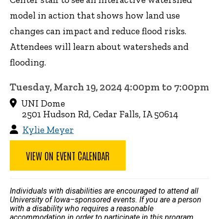
model in action that shows how land use
changes can impact and reduce flood risks.
Attendees will learn about watersheds and
flooding.
Tuesday, March 19, 2024 4:00pm to 7:00pm
UNI Dome
2501 Hudson Rd, Cedar Falls, IA 50614
Kylie Meyer
VIEW ON EVENT CALENDAR
Individuals with disabilities are encouraged to attend all
University of Iowa–sponsored events. If you are a person
with a disability who requires a reasonable
accommodation in order to participate in this program,