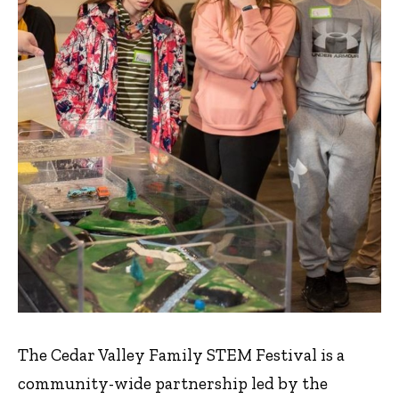
The Cedar Valley Family STEM Festival is a
community-wide partnership led by the