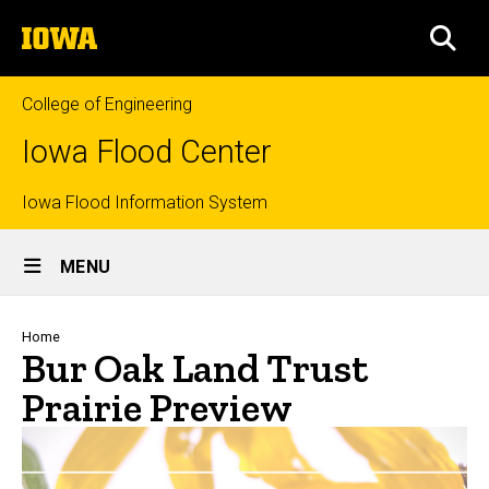
Skip
The
to
SEA
University
main
of
content
Iowa
College of Engineering
Iowa Flood Center
Top
Iowa Flood Information System
Site
links
MENU
Main
Navigation
Breadcrumb
Home
Bur Oak Land Trust
Prairie Preview