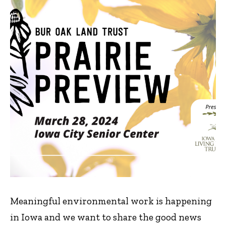
Meaningful environmental work is happening
in Iowa and we want to share the good news