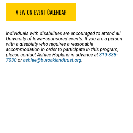
VIEW ON EVENT CALENDAR
Individuals with disabilities are encouraged to attend all
University of Iowa–sponsored events. If you are a person
with a disability who requires a reasonable
accommodation in order to participate in this program,
please contact Ashlee Hopkins in advance at
319-338-
7030
or
ashlee@buroaklandtrust.org
.