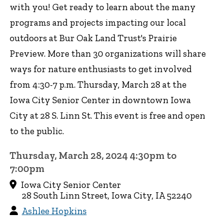
with you! Get ready to learn about the many
programs and projects impacting our local
outdoors at Bur Oak Land Trust's Prairie
Preview. More than 30 organizations will share
ways for nature enthusiasts to get involved
from 4:30-7 p.m. Thursday, March 28 at the
Iowa City Senior Center in downtown Iowa
City at 28 S. Linn St. This event is free and open
to the public.
Thursday, March 28, 2024 4:30pm to
7:00pm
Iowa City Senior Center
28 South Linn Street, Iowa City, IA 52240
Ashlee Hopkins