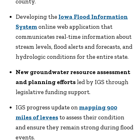
county.
Developing the
Iowa Flood Information
System
online web application that
communicates real-time information about
stream levels, flood alerts and forecasts, and
hydrologic conditions for the entire state.
New groundwater resource assessment
and planning efforts
led by IGS through
legislative funding support.
IGS progress update on
mapping 900
miles of levees
to assess their condition
and ensure they remain strong during flood
events.