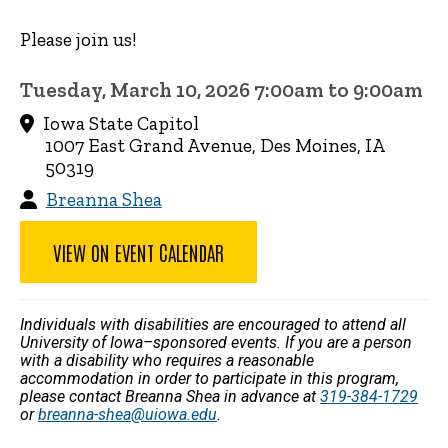
Please join us!
Tuesday, March 10, 2026 7:00am to 9:00am
Iowa State Capitol
1007 East Grand Avenue, Des Moines, IA
50319
Breanna Shea
VIEW ON EVENT CALENDAR
Individuals with disabilities are encouraged to attend all
University of Iowa–sponsored events. If you are a person
with a disability who requires a reasonable
accommodation in order to participate in this program,
please contact Breanna Shea in advance at
319-384-1729
or
breanna-shea@uiowa.edu
.