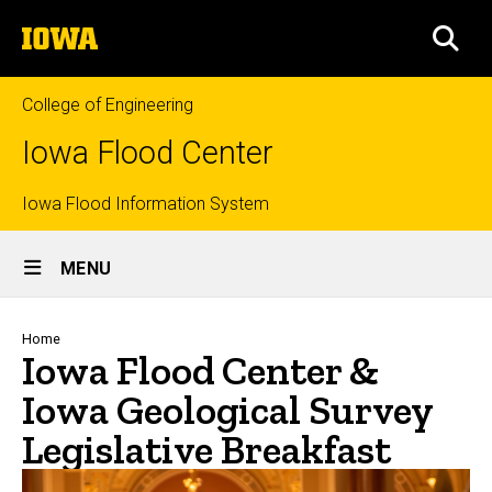
Skip
The
to
SEA
University
main
of
content
Iowa
College of Engineering
Iowa Flood Center
Top
Iowa Flood Information System
Site
links
MENU
Main
Navigation
Breadcrumb
Home
Iowa Flood Center &
Iowa Geological Survey
Legislative Breakfast