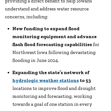
providing a direct benefit to help Iowans
understand and address water resource
concerns, including:
New funding to expand flood
monitoring equipment and advance
flash flood forecasting capabilities
for
Northwest Iowa following devastating
flooding in June 2024.
Expanding the state’s network of
hydrologic weather stations
to 53
locations to improve flood and drought
monitoring and forecasting, working
towards a goal of one station in every