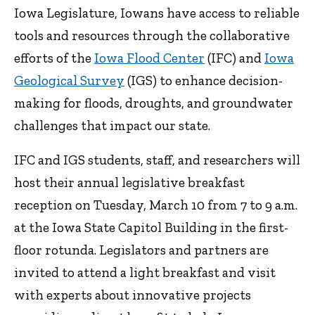
Iowa Legislature, Iowans have access to reliable
tools and resources through the collaborative
efforts of the
Iowa Flood Center
(IFC) and
Iowa
Geological Survey
(IGS) to enhance decision-
making for floods, droughts, and groundwater
challenges that impact our state.
IFC and IGS students, staff, and researchers will
host their annual legislative breakfast
reception on Tuesday, March 10 from 7 to 9 a.m.
at the Iowa State Capitol Building in the first-
floor rotunda. Legislators and partners are
invited to attend a light breakfast and visit
with experts about innovative projects