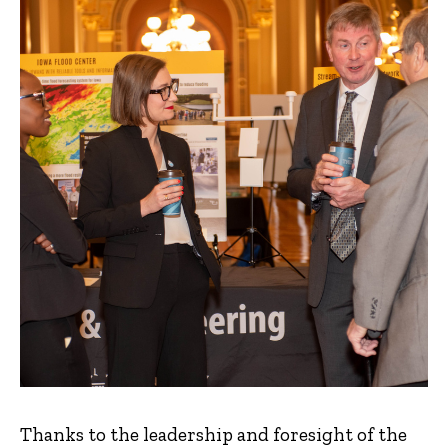
Thanks to the leadership and foresight of the