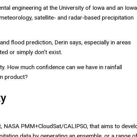
ental engineering at the University of Iowa and an Iowa
meteorology, satellite- and radar-based precipitation
and flood prediction, Derin says, especially in areas
ted or simply don’t exist.
nty. How much confidence can we have in rainfall
ion product?
ty
nt, NASA PMM+CloudSat/CALIPSO, that aims to devel
ecipitation data by generating an ensemble, or a range