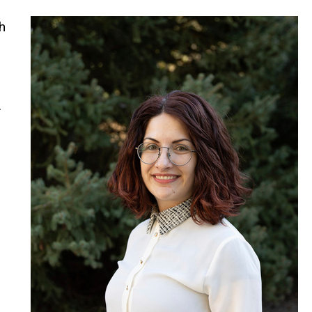
h
.
d