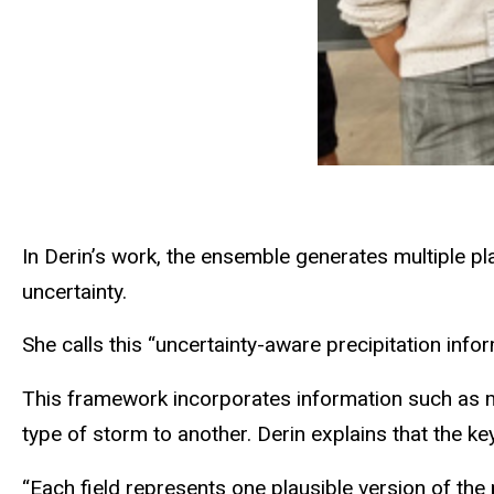
In Derin’s work, the ensemble generates multiple plau
uncertainty.
She calls this “uncertainty-aware precipitation inform
This framework incorporates information such as moi
type of storm to another. Derin explains that the key 
“Each field represents one plausible version of the 