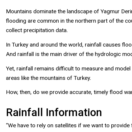
Mountains dominate the landscape of Yagmur Derin’s
flooding are common in the northern part of the co
collect precipitation data.
In Turkey and around the world, rainfall causes floo
And rainfall is the main driver of the hydrologic m
Yet, rainfall remains difficult to measure and model
areas like the mountains of Turkey.
How, then, do we provide accurate, timely flood war
Rainfall Information
“We have to rely on satellites if we want to provide