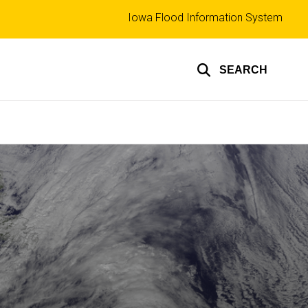
Top
Iowa Flood Information System
links
SEARCH