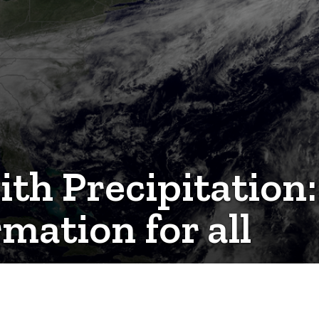
th Precipitation:
mation for all