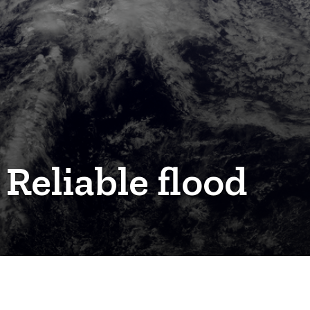
 Reliable flood