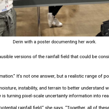
Derin with a poster documenting her work.
sible versions of the rainfall field that could be consi
ation.” It’s not one answer, but a realistic range of pos
sture, instability, and terrain to better understand w
is turning pixel-scale uncertainty information into real
potential rainfall field,” she says. “Together, all of t