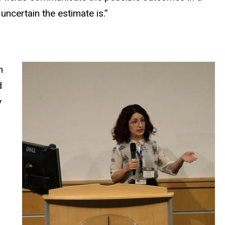
ncertain the estimate is.”
n
d
y