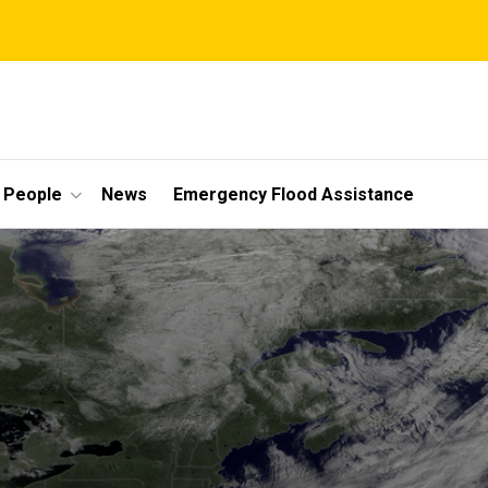
People
News
Emergency Flood Assistance