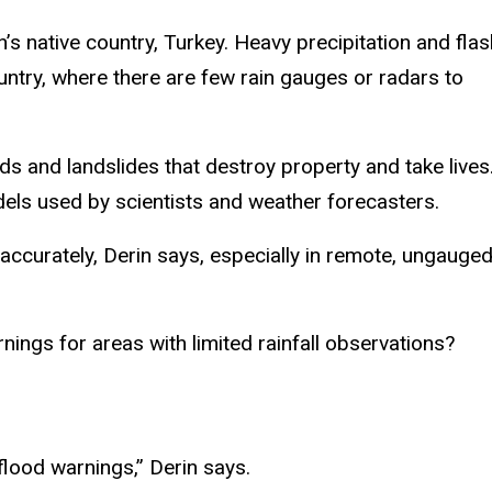
 native country, Turkey. Heavy precipitation and flas
untry, where there are few rain gauges or radars to
ds and landslides that destroy property and take lives
odels used by scientists and weather forecasters.
 accurately, Derin says, especially in remote, ungauge
nings for areas with limited rainfall observations?
 flood warnings,” Derin says.