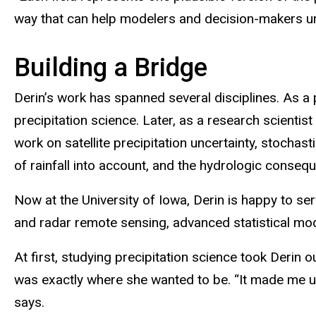
way that can help modelers and decision-makers un
Building a Bridge
Derin’s work has spanned several disciplines. As a
precipitation science. Later, as a research scienti
work on satellite precipitation uncertainty, stochas
of rainfall into account, and the hydrologic consequ
Now at the University of Iowa, Derin is happy to ser
and radar remote sensing, advanced statistical mode
At first, studying precipitation science took Derin
was exactly where she wanted to be. “It made me unc
says.