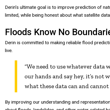
Derin’s ultimate goal is to improve prediction of n
limited, while being honest about what satellite data
Floods Know No Boundari
Derin is committed to making reliable flood predict
live.
“We need to use whatever data w
our hands and say hey, it’s not 
what these data can and cannot t
By improving our understanding and representation 
about floods, landslides, and other water-related h