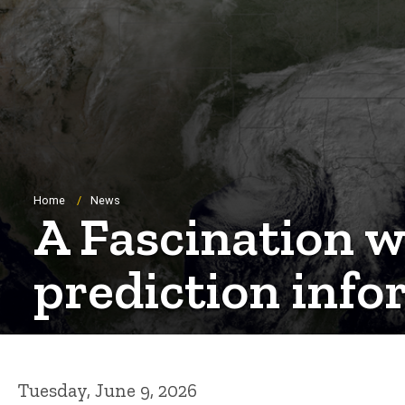
Breadcrumb
Home
News
A Fascination wi
prediction infor
Tuesday, June 9, 2026