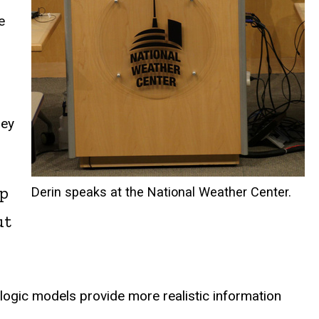
e
hey
up
Derin speaks at the National Weather Center.
ut
logic models provide more realistic information