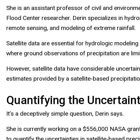
She is an assistant professor of civil and environm
Flood Center researcher. Derin specializes in hydro
remote sensing, and modeling of extreme rainfall.
Satellite data are essential for hydrologic modeling 
where ground observations of precipitation are limi
However, satellite data have considerable uncertai
estimates provided by a satellite-based precipitat
Quantifying the Uncertain
It’s a deceptively simple question, Derin says.
She is currently working on a $556,000 NASA gra
to quantify the uncertainties in satellite-based pr