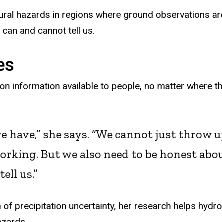
atural hazards in regions where ground observations ar
 can and cannot tell us.
es
ion information available to people, no matter where t
e have,” she says. “We cannot just throw 
working. But we also need to be honest abo
ell us.”
of precipitation uncertainty, her research helps hydro
azards.