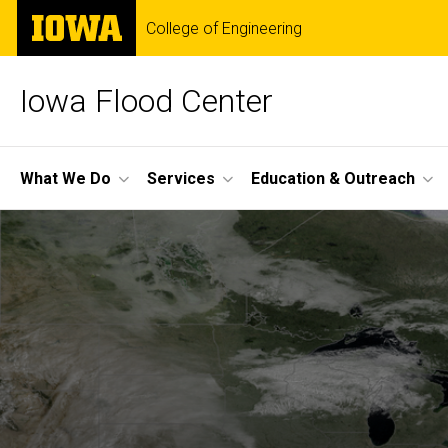
Skip
The
College of Engineering
to
University
main
of
content
Iowa
Iowa Flood Center
Site
What We Do
Services
Education & Outreach
Main
Navigation