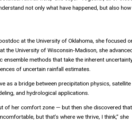
derstand not only what have happened, but also how u
 postdoc at the University of Oklahoma, she focused o
st at the University of Wisconsin-Madison, she advance
tic ensemble methods that take the inherent uncertaint
ences of uncertain rainfall estimates.
ve as a bridge between precipitation physics, satellite
ling, and hydrological applications.
 out of her comfort zone — but then she discovered that
omfortable, but that’s where we thrive, I think,” she