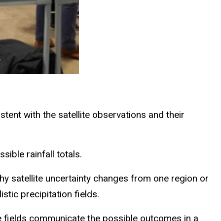
stent with the satellite observations and their
sible rainfall totals.
hy satellite uncertainty changes from one region or
istic precipitation fields.
hese fields communicate the possible outcomes in a