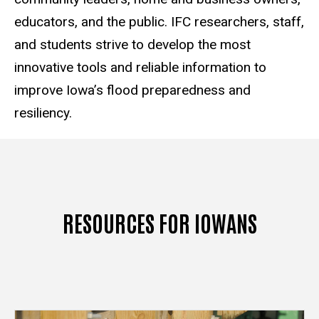
educators, and the public. IFC researchers, staff,
and students strive to develop the most
innovative tools and reliable information to
improve Iowa’s flood preparedness and
resiliency.
RESOURCES FOR IOWANS