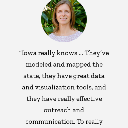
“Iowa really knows … They’ve
modeled and mapped the
state, they have great data
and visualization tools, and
they have really effective
outreach and
communication. To really