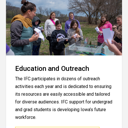
Education and Outreach
The IFC participates in dozens of outreach
activities each year and is dedicated to ensuring
its resources are easily accessible and tailored
for diverse audiences. IFC support for undergrad
and grad students is developing Iowa’s future
workforce.