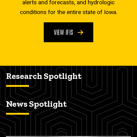
alerts and forecasts, and hydrologic
conditions for the entire state of Iowa.
VIEW IFIS
Research Spotlight
News Spotlight