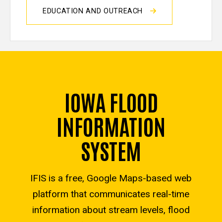
EDUCATION AND OUTREACH
IOWA FLOOD
INFORMATION
SYSTEM
IFIS is a free, Google Maps-based web
platform that communicates real-time
information about stream levels, flood