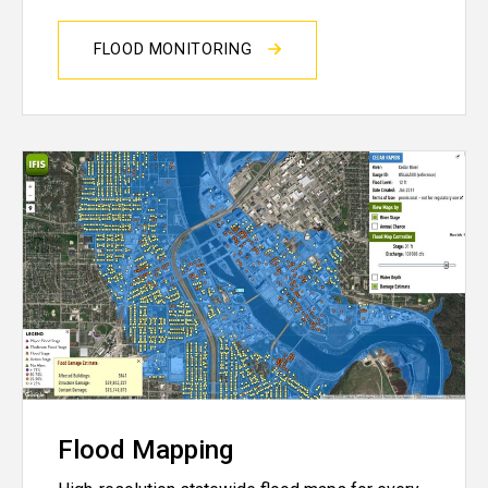
FLOOD MONITORING
Flood Mapping