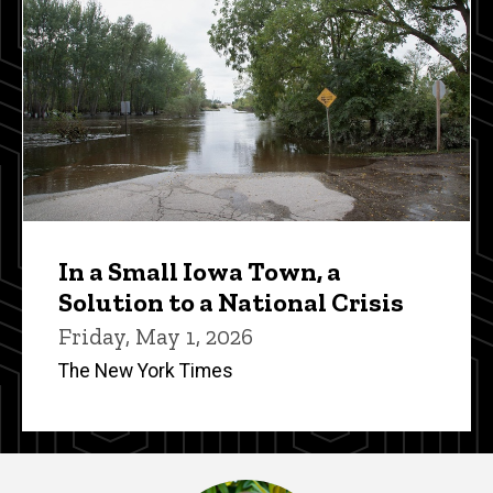
In a Small Iowa Town, a
Solution to a National Crisis
Friday, May 1, 2026
The New York Times