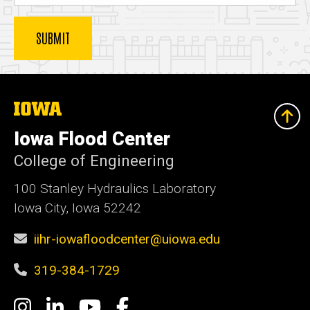
The
University
of
Iowa Flood Center
Iowa
College of Engineering
100 Stanley Hydraulics Laboratory
Iowa City, Iowa 52242
iihr-iowafloodcenter@uiowa.edu
319-384-1729
Social
Instagram
LinkedIn
YouTube
Facebook