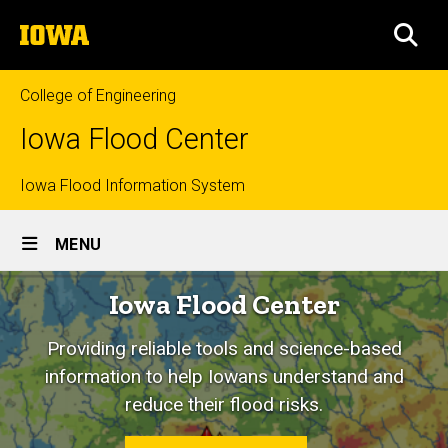
Skip
The
to
SEA
University
main
of
content
Iowa
College of Engineering
Iowa Flood Center
Top
Iowa Flood Information System
Site
links
MENU
Main
Home
Iowa Flood Center
Navigation
Providing reliable tools and science-based
information to help Iowans understand and
reduce their flood risks.