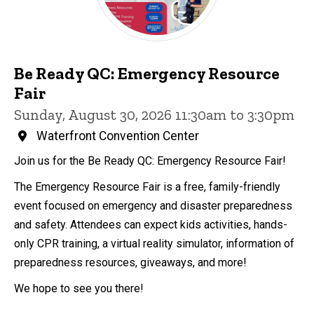
Be Ready QC: Emergency Resource
Fair
Sunday, August 30, 2026 11:30am to 3:30pm
Waterfront Convention Center
Join us for the Be Ready QC: Emergency Resource Fair!
The Emergency Resource Fair is a free, family-friendly
event focused on emergency and disaster preparedness
and safety. Attendees can expect kids activities, hands-
only CPR training, a virtual reality simulator, information of
preparedness resources, giveaways, and more!
We hope to see you there!