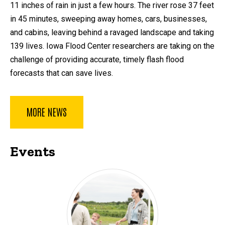
11 inches of rain in just a few hours. The river rose 37 feet
in 45 minutes, sweeping away homes, cars, businesses,
and cabins, leaving behind a ravaged landscape and taking
139 lives. Iowa Flood Center researchers are taking on the
challenge of providing accurate, timely flash flood
forecasts that can save lives.
MORE NEWS
Events