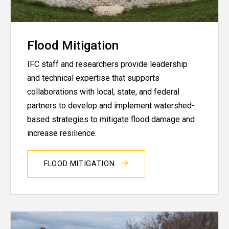
Flood Mitigation
IFC staff and researchers provide leadership
and technical expertise that supports
collaborations with local, state, and federal
partners to develop and implement watershed-
based strategies to mitigate flood damage and
increase resilience.
FLOOD MITIGATION