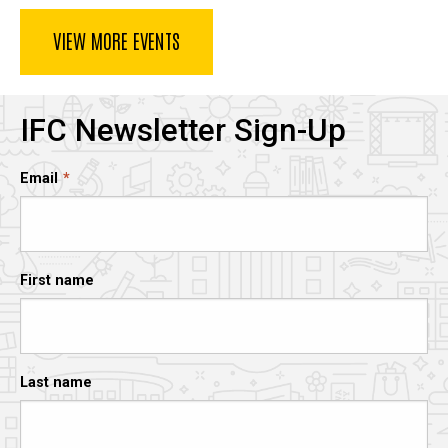
VIEW MORE EVENTS
IFC Newsletter Sign-Up
Email
First name
Last name