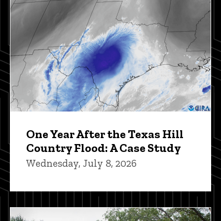
One Year After the Texas Hill
Country Flood: A Case Study
Wednesday, July 8, 2026