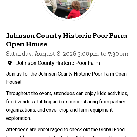
Johnson County Historic Poor Farm
Open House
Saturday, August 8, 2026 3:00pm to 7:30pm
Johnson County Historic Poor Farm
Join us for the Johnson County Historic Poor Farm Open
House!
Throughout the event, attendees can enjoy kids activities,
food vendors, tabling and resource-sharing from partner
organizations, and cover crop and farm equipment
exploration.
Attendees are encouraged to check out the Global Food