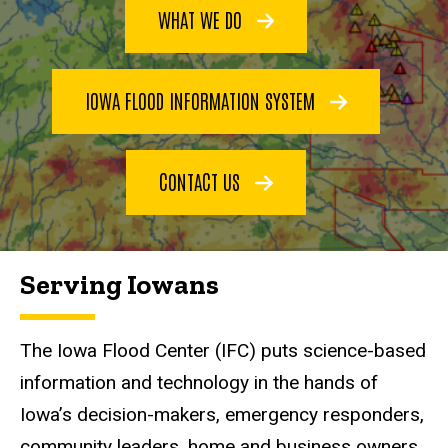
WHAT WE DO
IOWA FLOOD INFORMATION SYSTEM
CONTACT US
Serving Iowans
The Iowa Flood Center (IFC) puts science-based
information and technology in the hands of
Iowa’s decision-makers, emergency responders,
community leaders, home and business owners,