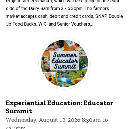
Project farmers market, which will take place on the east
side of the Dairy Barn from 3 - 5:30pm. The farmers
market accepts cash, debit and credit cards, SNAP, Double
Up Food Bucks, WIC, and Senior Vouchers...
Experiential Education: Educator
Summit
Wednesday, August 12, 2026 8:30am to
4:00pm