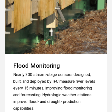
Flood Monitoring
Nearly 300 stream-stage sensors designed,
built, and deployed by IFC measure river levels
every 15 minutes, improving flood monitoring
and forecasting. Hydrologic weather stations
improve flood- and drought- prediction
capabilities.