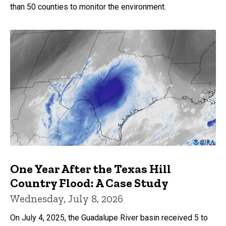
than 50 counties to monitor the environment.
One Year After the Texas Hill
Country Flood: A Case Study
Wednesday, July 8, 2026
On July 4, 2025, the Guadalupe River basin received 5 to