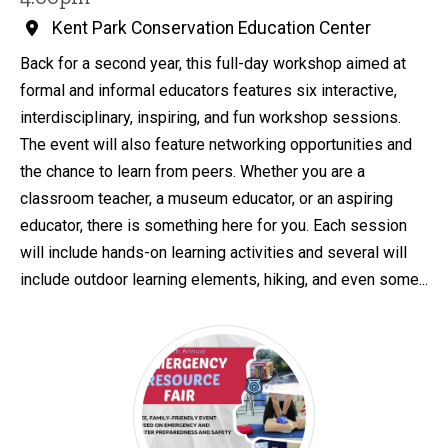
Kent Park Conservation Education Center
Back for a second year, this full-day workshop aimed at
formal and informal educators features six interactive,
interdisciplinary, inspiring, and fun workshop sessions.
The event will also feature networking opportunities and
the chance to learn from peers. Whether you are a
classroom teacher, a museum educator, or an aspiring
educator, there is something here for you. Each session
will include hands-on learning activities and several will
include outdoor learning elements, hiking, and even some...