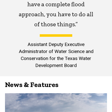
have a complete flood
approach, you have to do all
of those things.”
Assistant Deputy Executive
Administrator of Water Science and
Conservation for the Texas Water
Development Board
News & Features