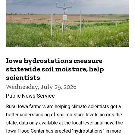
Iowa hydrostations measure
statewide soil moisture, help
scientists
Wednesday, July 29, 2026
Public News Service
Rural Iowa farmers are helping climate scientists get a
better understanding of soil moisture levels across the
state, data only available at the local level until now. The
Iowa Flood Center has erected “hydrostations” in more