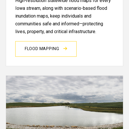
High-resolution statewide flood maps for every
Iowa stream, along with scenario-based flood
inundation maps, keep individuals and
communities safe and informed—protecting
lives, property, and critical infrastructure.
FLOOD MAPPING