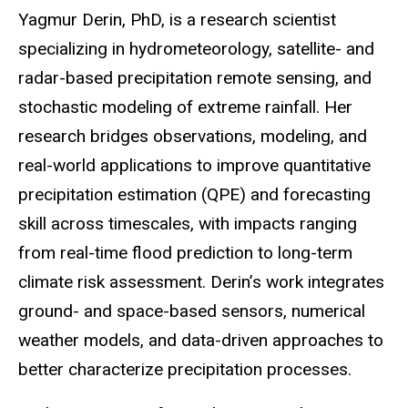
Biography
Yagmur Derin, PhD, is a research scientist
specializing in hydrometeorology, satellite- and
radar-based precipitation remote sensing, and
stochastic modeling of extreme rainfall. Her
research bridges observations, modeling, and
real-world applications to improve quantitative
precipitation estimation (QPE) and forecasting
skill across timescales, with impacts ranging
from real-time flood prediction to long-term
climate risk assessment. Derin’s work integrates
ground- and space-based sensors, numerical
weather models, and data-driven approaches to
better characterize precipitation processes.