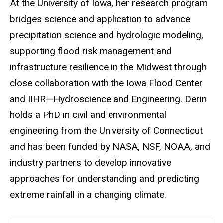
At the University of Iowa, her research program
bridges science and application to advance
precipitation science and hydrologic modeling,
supporting flood risk management and
infrastructure resilience in the Midwest through
close collaboration with the Iowa Flood Center
and IIHR—Hydroscience and Engineering. Derin
holds a PhD in civil and environmental
engineering from the University of Connecticut
and has been funded by NASA, NSF, NOAA, and
industry partners to develop innovative
approaches for understanding and predicting
extreme rainfall in a changing climate.