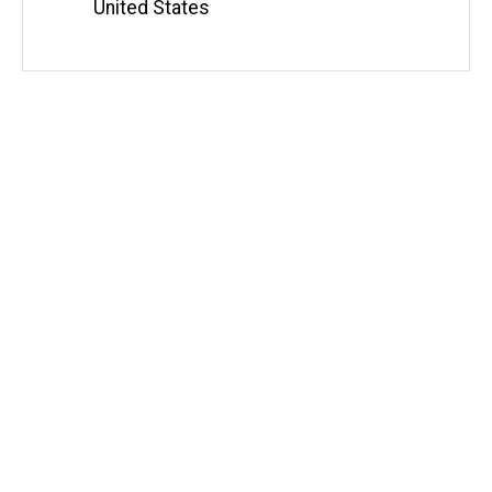
United States