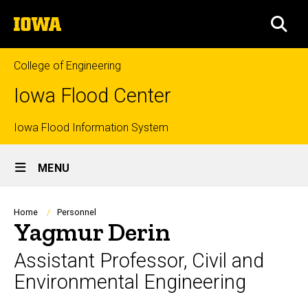
Skip
The
to
SEA
University
main
of
content
Iowa
College of Engineering
Iowa Flood Center
Top
Iowa Flood Information System
Site
links
MENU
Main
Navigation
Breadcrumb
Home
Personnel
Yagmur Derin
Assistant Professor, Civil and
Environmental Engineering