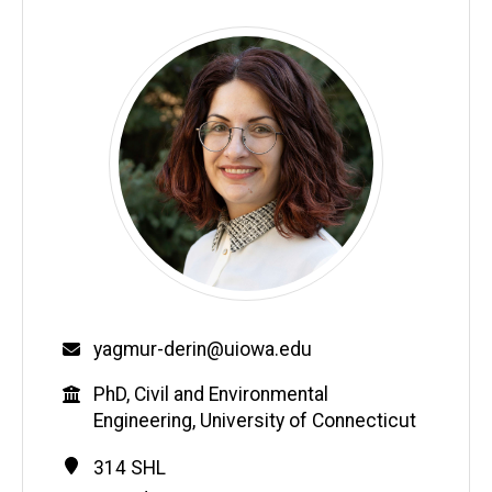
Email
yagmur-derin@uiowa.edu
Education
PhD, Civil and Environmental
Engineering, University of Connecticut
Contact
Address
314 SHL
Information