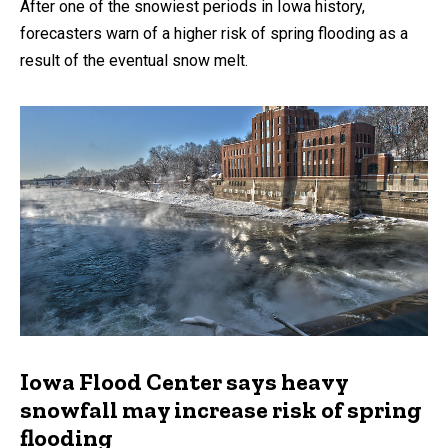
After one of the snowiest periods in Iowa history,
forecasters warn of a higher risk of spring flooding as a
result of the eventual snow melt.
Iowa Flood Center says heavy
snowfall may increase risk of spring
flooding