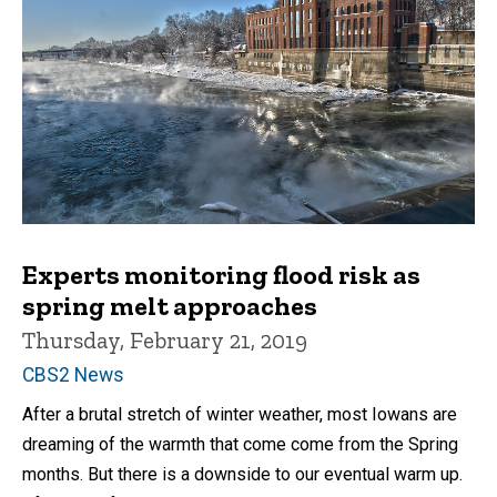
Experts monitoring flood risk as
spring melt approaches
Thursday, February 21, 2019
CBS2 News
After a brutal stretch of winter weather, most Iowans are
dreaming of the warmth that come come from the Spring
months. But there is a downside to our eventual warm up.