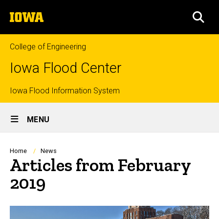
Skip
The
to
SEA
University
main
of
content
Iowa
College of Engineering
Iowa Flood Center
Top
Iowa Flood Information System
Site
links
MENU
Main
Navigation
Breadcrumb
Home
News
Articles from February
2019