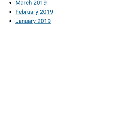
March 2019
February 2019
January 2019