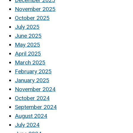
December 2025
November 2025
October 2025
July 2025
June 2025
May 2025
April 2025
March 2025
February 2025
January 2025
November 2024
October 2024
September 2024
August 2024
July 2024