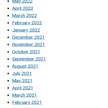
May 2022
April 2022
March 2022
February 2022
January 2022
December 2021
November 2021
October 2021
September 2021
August 2021
July 2021
May 2021
April 2021
March 2021
February 2021