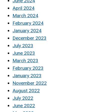
June 2024
April 2024
March 2024
February 2024
January 2024
December 2023
July 2023
June 2023
March 2023
February 2023
January 2023
November 2022
August 2022
July 2022
June 2022