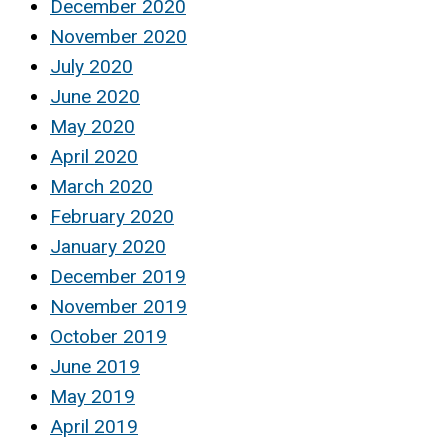
December 2020
November 2020
July 2020
June 2020
May 2020
April 2020
March 2020
February 2020
January 2020
December 2019
November 2019
October 2019
June 2019
May 2019
April 2019