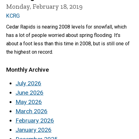
Monday, February 18, 2019
KCRG
Cedar Rapids is nearing 2008 levels for snowfall, which
has a lot of people worried about spring flooding. It's
about a foot less than this time in 2008, but is still one of
the highest on record.
Monthly Archive
July 2026
June 2026
May 2026
March 2026
February 2026
January 2026