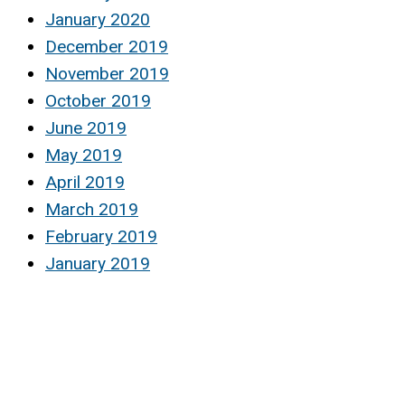
January 2020
December 2019
November 2019
October 2019
June 2019
May 2019
April 2019
March 2019
February 2019
January 2019