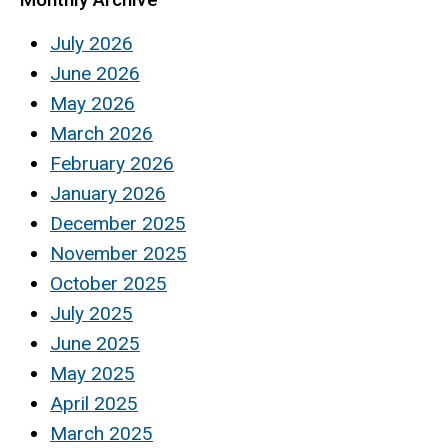
July 2026
June 2026
May 2026
March 2026
February 2026
January 2026
December 2025
November 2025
October 2025
July 2025
June 2025
May 2025
April 2025
March 2025