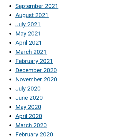
September 2021
August 2021
July 2021
May 2021
April 2021
March 2021
February 2021
December 2020
November 2020
July 2020
June 2020
May 2020
April 2020
March 2020
February 2020