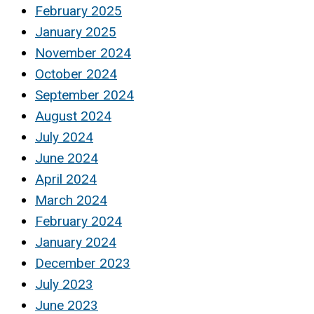
February 2025
January 2025
November 2024
October 2024
September 2024
August 2024
July 2024
June 2024
April 2024
March 2024
February 2024
January 2024
December 2023
July 2023
June 2023