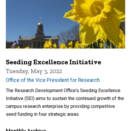
Seeding Excellence Initiative
Tuesday, May 3, 2022
Office of the Vice President for Research
The Research Development Office's Seeding Excellence
Initiative (SEI) aims to sustain the continued growth of the
campus research enterprise by providing competitive
seed funding in four strategic areas.
Monthly Archive