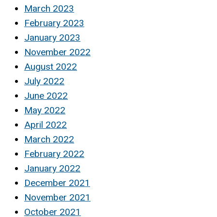
March 2023
February 2023
January 2023
November 2022
August 2022
July 2022
June 2022
May 2022
April 2022
March 2022
February 2022
January 2022
December 2021
November 2021
October 2021