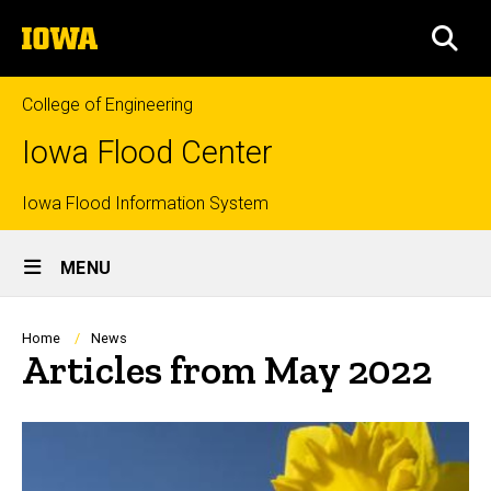
Skip
The
to
SEA
University
main
of
content
Iowa
College of Engineering
Iowa Flood Center
Top
Iowa Flood Information System
Site
links
MENU
Main
Navigation
Breadcrumb
Home
News
Articles from May 2022