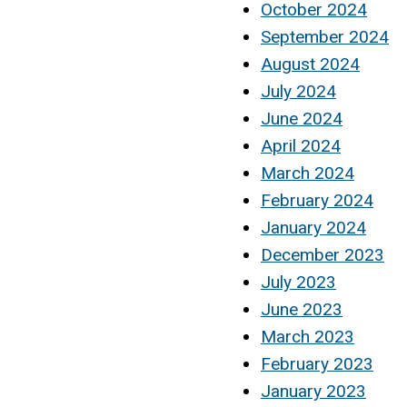
October 2024
September 2024
August 2024
July 2024
June 2024
April 2024
March 2024
February 2024
January 2024
December 2023
July 2023
June 2023
March 2023
February 2023
January 2023