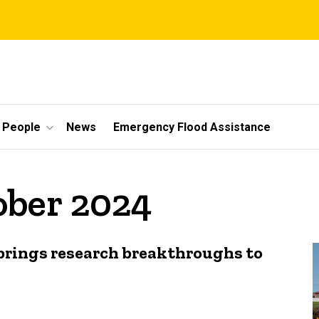
People
News
Emergency Flood Assistance
ober 2024
brings research breakthroughs to