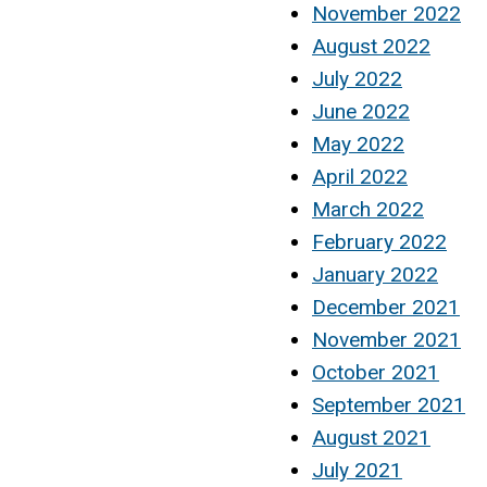
November 2022
August 2022
July 2022
June 2022
May 2022
April 2022
March 2022
February 2022
January 2022
December 2021
November 2021
October 2021
September 2021
August 2021
July 2021