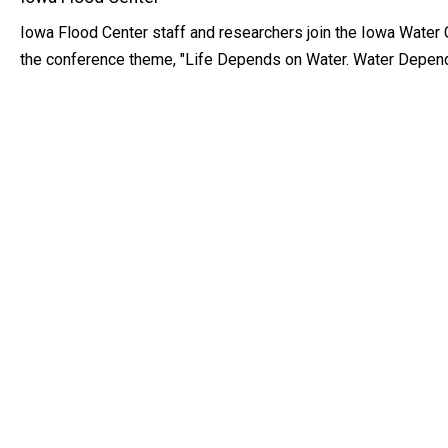
Iowa Flood Center staff and researchers join the Iowa Water 
the conference theme, "Life Depends on Water. Water Depend