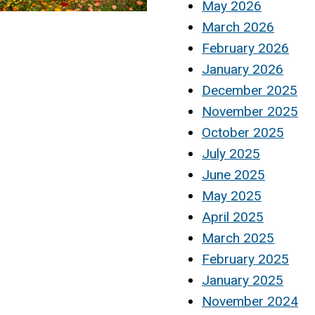
May 2026
March 2026
February 2026
January 2026
December 2025
November 2025
October 2025
July 2025
June 2025
May 2025
April 2025
March 2025
February 2025
January 2025
November 2024