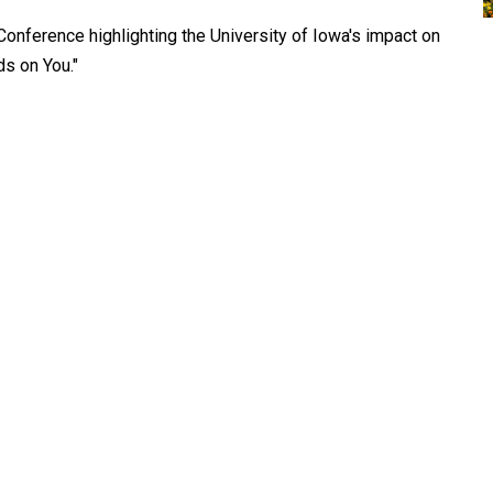
Conference highlighting the University of Iowa's impact on
s on You."