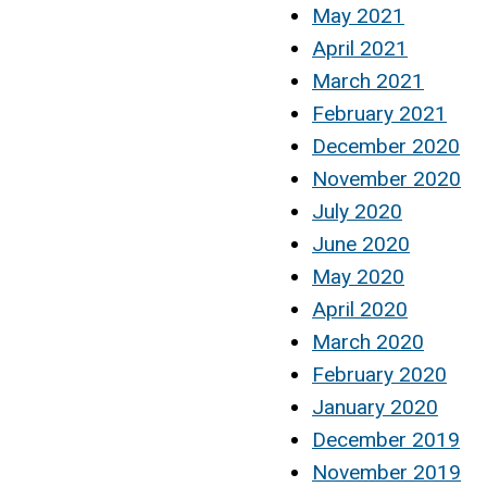
May 2021
April 2021
March 2021
February 2021
December 2020
November 2020
July 2020
June 2020
May 2020
April 2020
March 2020
February 2020
January 2020
December 2019
November 2019