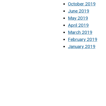
October 2019
June 2019
May 2019
April 2019
March 2019
February 2019
January 2019