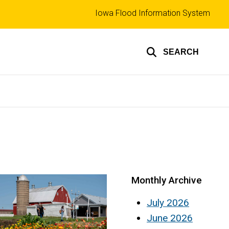
Top
Iowa Flood Information System
links
SEARCH
Monthly Archive
July 2026
June 2026