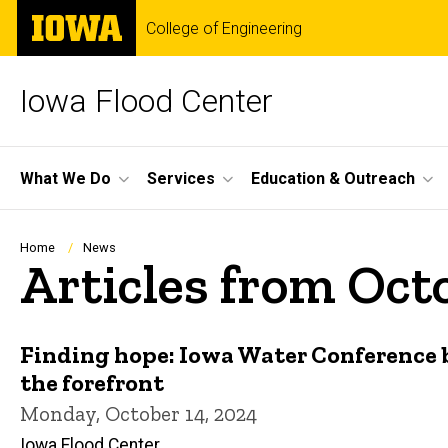
Skip
The
College of Engineering
to
University
main
of
content
Iowa
Iowa Flood Center
Site
What We Do
Services
Education & Outreach
Main
Navigation
Breadcrumb
Home
News
Articles from Oct
Finding hope: Iowa Water Conference 
the forefront
Monday, October 14, 2024
Iowa Flood Center