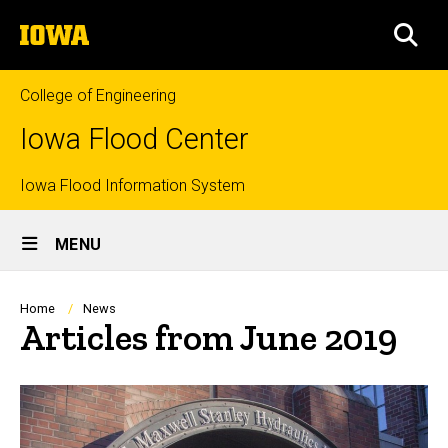
Skip
The
to
SEA
University
main
of
content
Iowa
College of Engineering
Iowa Flood Center
Top
Iowa Flood Information System
Site
links
MENU
Main
Navigation
Breadcrumb
Home
News
Articles from June 2019