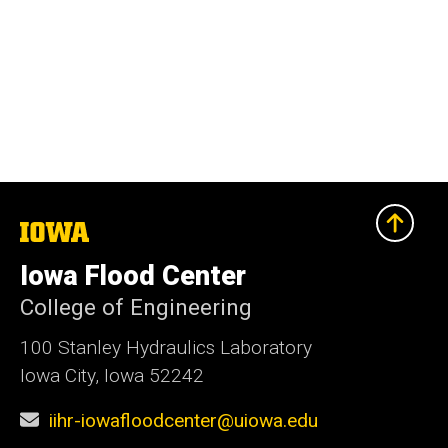
The
University
of
Iowa Flood Center
Iowa
College of Engineering
100 Stanley Hydraulics Laboratory
Iowa City, Iowa 52242
iihr-iowafloodcenter@uiowa.edu