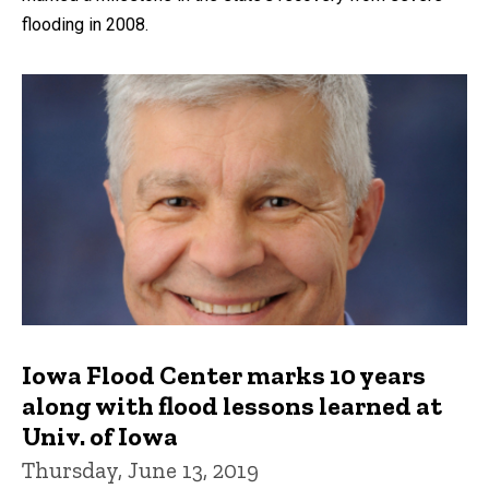
flooding in 2008.
Iowa Flood Center marks 10 years
along with flood lessons learned at
Univ. of Iowa
Thursday, June 13, 2019