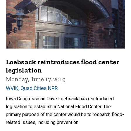
Loebsack reintroduces flood center
legislation
Monday, June 17, 2019
WVIK, Quad Cities NPR
Iowa Congressman Dave Loebsack has reintroduced
legislation to establish a National Flood Center. The
primary purpose of the center would be to research flood-
related issues, including prevention.