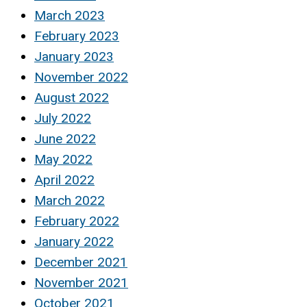
March 2023
February 2023
January 2023
November 2022
August 2022
July 2022
June 2022
May 2022
April 2022
March 2022
February 2022
January 2022
December 2021
November 2021
October 2021