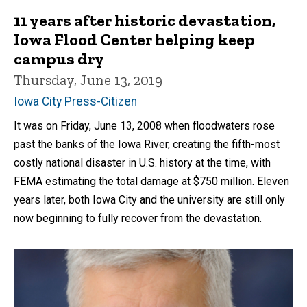
11 years after historic devastation,
Iowa Flood Center helping keep
campus dry
Thursday, June 13, 2019
Iowa City Press-Citizen
It was on Friday, June 13, 2008 when floodwaters rose
past the banks of the Iowa River, creating the fifth-most
costly national disaster in U.S. history at the time, with
FEMA estimating the total damage at $750 million. Eleven
years later, both Iowa City and the university are still only
now beginning to fully recover from the devastation.