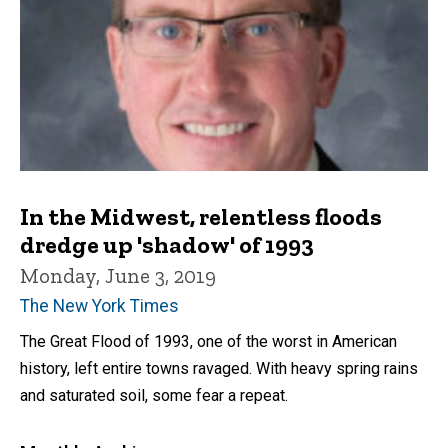
In the Midwest, relentless floods
dredge up 'shadow' of 1993
Monday, June 3, 2019
The New York Times
The Great Flood of 1993, one of the worst in American
history, left entire towns ravaged. With heavy spring rains
and saturated soil, some fear a repeat.