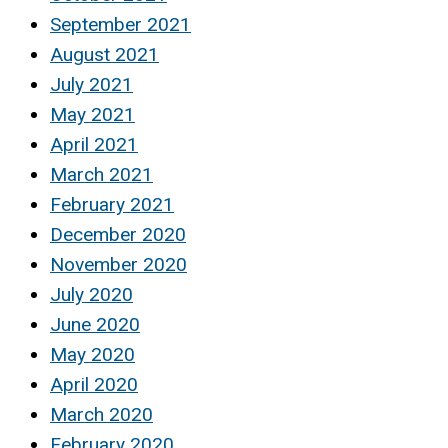
September 2021
August 2021
July 2021
May 2021
April 2021
March 2021
February 2021
December 2020
November 2020
July 2020
June 2020
May 2020
April 2020
March 2020
February 2020