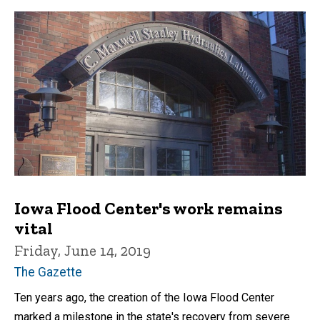
Iowa Flood Center's work remains
vital
Friday, June 14, 2019
The Gazette
Ten years ago, the creation of the Iowa Flood Center
marked a milestone in the state's recovery from severe