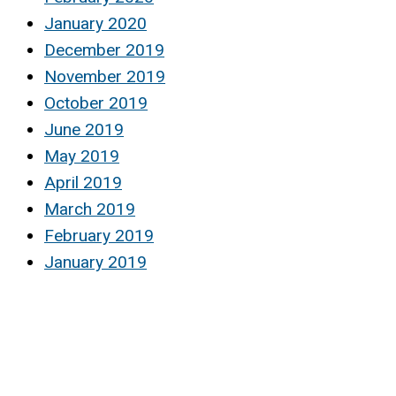
January 2020
December 2019
November 2019
October 2019
June 2019
May 2019
April 2019
March 2019
February 2019
January 2019