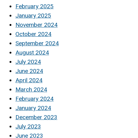
February 2025
January 2025
November 2024
October 2024
September 2024
August 2024
July 2024
June 2024
April 2024
March 2024
February 2024
January 2024
December 2023
July 2023
June 2023