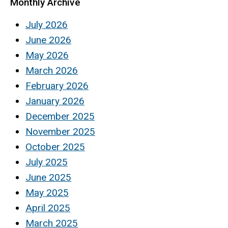
Monthly Archive
July 2026
June 2026
May 2026
March 2026
February 2026
January 2026
December 2025
November 2025
October 2025
July 2025
June 2025
May 2025
April 2025
March 2025