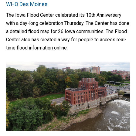
WHO Des Moines
The Iowa Flood Center celebrated its 10th Anniversary
with a day-long celebration Thursday. The Center has done
a detailed flood map for 26 Iowa communities. The Flood
Center also has created a way for people to access real-
time flood information online.