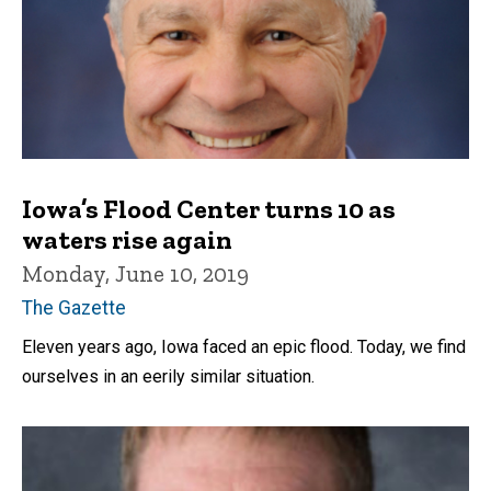
Iowa’s Flood Center turns 10 as
waters rise again
Monday, June 10, 2019
The Gazette
Eleven years ago, Iowa faced an epic flood. Today, we find
ourselves in an eerily similar situation.