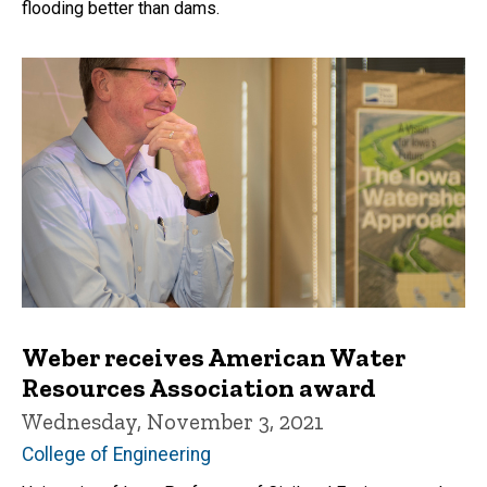
flooding better than dams.
Weber receives American Water
Resources Association award
Wednesday, November 3, 2021
College of Engineering