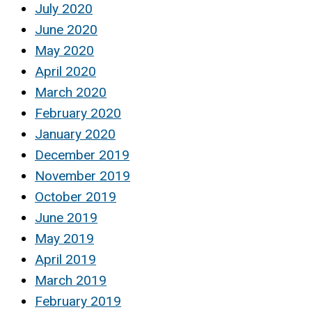
July 2020
June 2020
May 2020
April 2020
March 2020
February 2020
January 2020
December 2019
November 2019
October 2019
June 2019
May 2019
April 2019
March 2019
February 2019