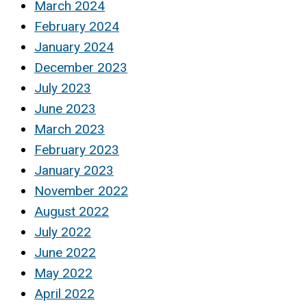
March 2024
February 2024
January 2024
December 2023
July 2023
June 2023
March 2023
February 2023
January 2023
November 2022
August 2022
July 2022
June 2022
May 2022
April 2022