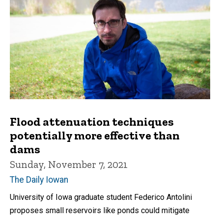
Flood attenuation techniques
potentially more effective than
dams
Sunday, November 7, 2021
The Daily Iowan
University of Iowa graduate student Federico Antolini
proposes small reservoirs like ponds could mitigate