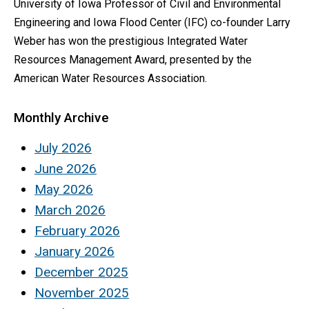
University of Iowa Professor of Civil and Environmental
Engineering and Iowa Flood Center (IFC) co-founder Larry
Weber has won the prestigious Integrated Water
Resources Management Award, presented by the
American Water Resources Association.
Monthly Archive
July 2026
June 2026
May 2026
March 2026
February 2026
January 2026
December 2025
November 2025