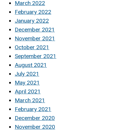
March 2022
February 2022
January 2022
December 2021
November 2021
October 2021
September 2021
August 2021
July 2021
May 2021
April 2021
March 2021
February 2021
December 2020
November 2020