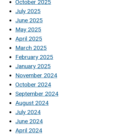
October 2025
July 2025
June 2025
May 2025
April 2025
March 2025
February 2025
January 2025
November 2024
October 2024
September 2024
August 2024
July 2024
June 2024
April 2024