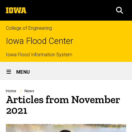
Skip
The
to
SEA
University
main
of
content
Iowa
College of Engineering
Iowa Flood Center
Top
Iowa Flood Information System
Site
links
MENU
Main
Navigation
Breadcrumb
Home
News
Articles from November
2021