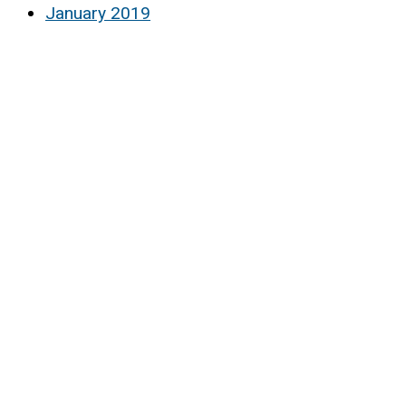
January 2019