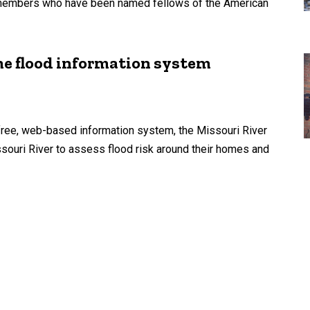
y members who have been named fellows of the American
me flood information system
free, web-based information system, the Missouri River
souri River to assess flood risk around their homes and