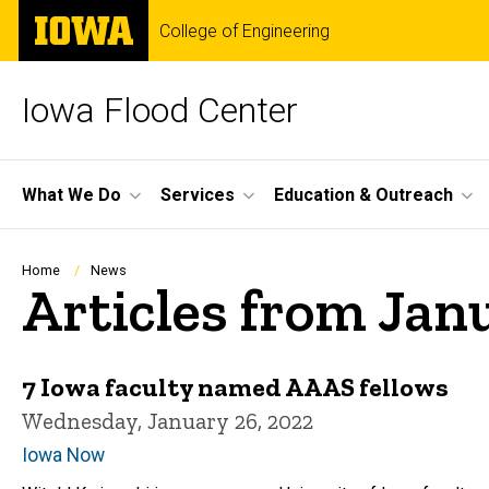
Skip
The
College of Engineering
to
University
main
of
content
Iowa
Iowa Flood Center
Site
What We Do
Services
Education & Outreach
Main
Navigation
Breadcrumb
Home
News
Articles from Jan
7 Iowa faculty named AAAS fellows
Wednesday, January 26, 2022
Iowa Now