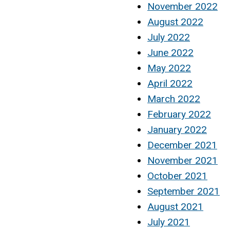
November 2022
August 2022
July 2022
June 2022
May 2022
April 2022
March 2022
February 2022
January 2022
December 2021
November 2021
October 2021
September 2021
August 2021
July 2021