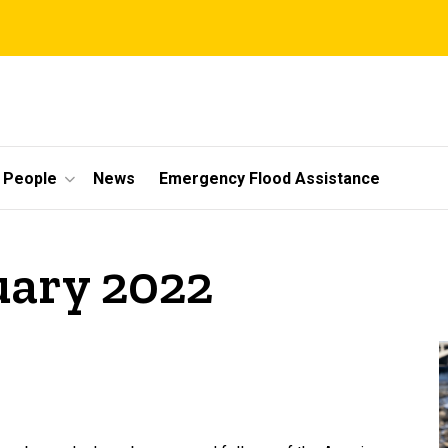
People
News
Emergency Flood Assistance
uary 2022