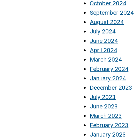
October 2024
September 2024
August 2024
July 2024
June 2024
April 2024
March 2024
February 2024
January 2024
December 2023
July 2023
June 2023
March 2023
February 2023
January 2023