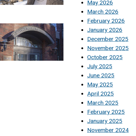
May 2026
March 2026
February 2026
January 2026
December 2025
November 2025
October 2025
July 2025
June 2025
May 2025
April 2025
March 2025
February 2025
January 2025
November 2024