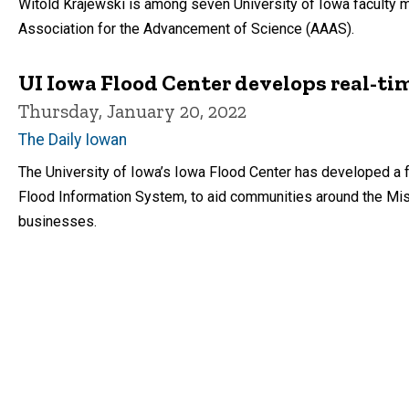
Witold Krajewski is among seven University of Iowa facult
Association for the Advancement of Science (AAAS).
UI Iowa Flood Center develops real-ti
Thursday, January 20, 2022
The Daily Iowan
The University of Iowa’s Iowa Flood Center has developed a 
Flood Information System, to aid communities around the Mis
businesses.