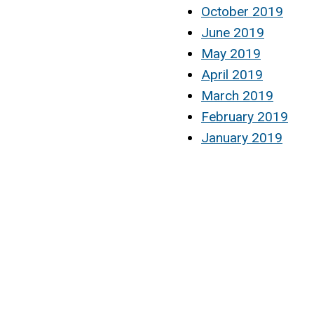
October 2019
June 2019
May 2019
April 2019
March 2019
February 2019
January 2019