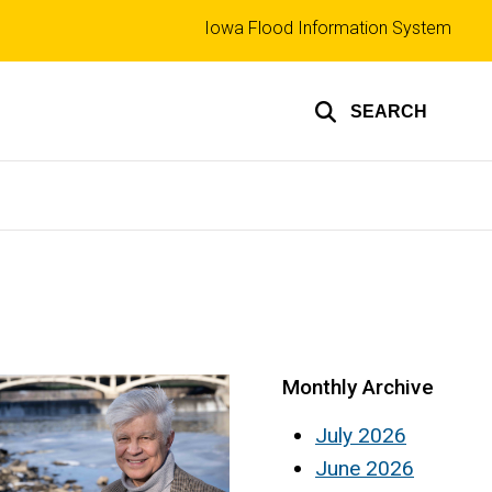
Top
Iowa Flood Information System
links
SEARCH
Monthly Archive
July 2026
June 2026