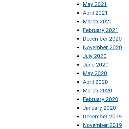
May 2021
April 2021
March 2021
February 2021
December 2020
November 2020
July 2020
June 2020
May 2020
April 2020
March 2020
February 2020
January 2020
December 2019
November 2019