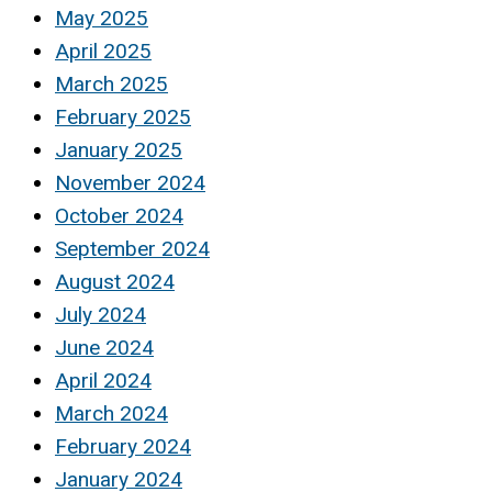
May 2025
April 2025
March 2025
February 2025
January 2025
November 2024
October 2024
September 2024
August 2024
July 2024
June 2024
April 2024
March 2024
February 2024
January 2024