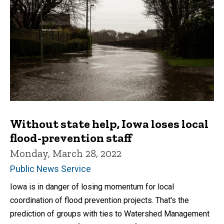
Without state help, Iowa loses local
flood-prevention staff
Monday, March 28, 2022
Public News Service
Iowa is in danger of losing momentum for local
coordination of flood prevention projects. That's the
prediction of groups with ties to Watershed Management