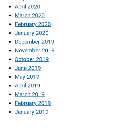
April 2020
March 2020
February 2020
January 2020
December 2019
November 2019
October 2019
June 2019
May 2019
April 2019
March 2019
February 2019
January 2019