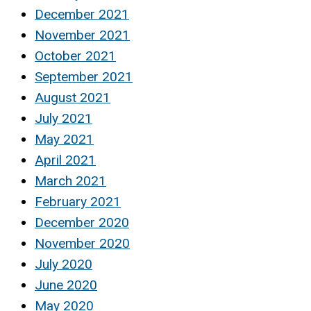
December 2021
November 2021
October 2021
September 2021
August 2021
July 2021
May 2021
April 2021
March 2021
February 2021
December 2020
November 2020
July 2020
June 2020
May 2020