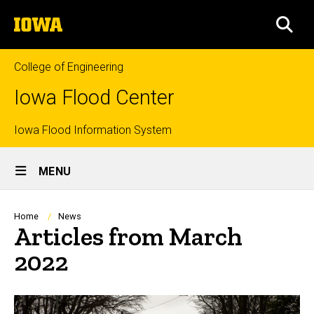
Skip
The
to
SEA
University
main
of
content
Iowa
College of Engineering
Iowa Flood Center
Top
Iowa Flood Information System
Site
links
MENU
Main
Navigation
Breadcrumb
Home
News
Articles from March
2022