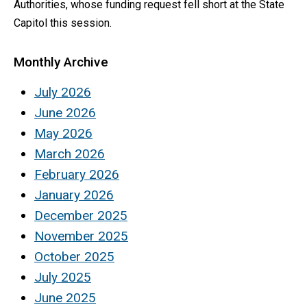
Authorities, whose funding request fell short at the State
Capitol this session.
Monthly Archive
July 2026
June 2026
May 2026
March 2026
February 2026
January 2026
December 2025
November 2025
October 2025
July 2025
June 2025