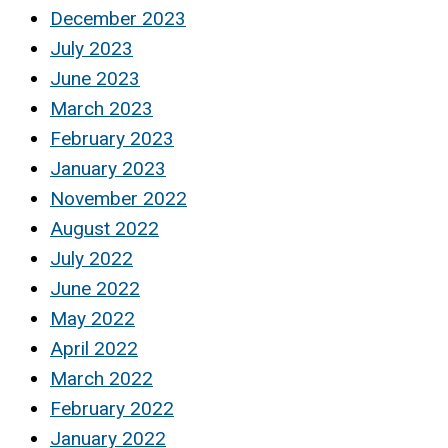
December 2023
July 2023
June 2023
March 2023
February 2023
January 2023
November 2022
August 2022
July 2022
June 2022
May 2022
April 2022
March 2022
February 2022
January 2022