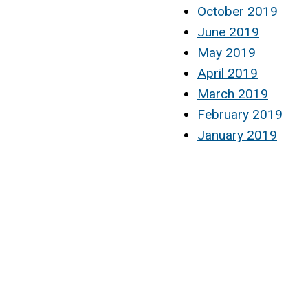
October 2019
June 2019
May 2019
April 2019
March 2019
February 2019
January 2019