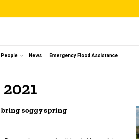
People
News
Emergency Flood Assistance
 2021
 bring soggy spring