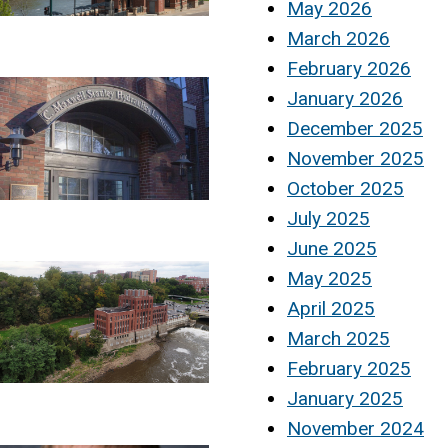
May 2026
March 2026
February 2026
January 2026
December 2025
November 2025
October 2025
July 2025
June 2025
May 2025
April 2025
March 2025
February 2025
January 2025
November 2024