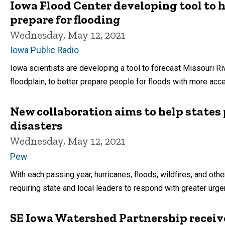
Iowa Flood Center developing tool to 
prepare for flooding
Wednesday, May 12, 2021
Iowa Public Radio
Iowa scientists are developing a tool to forecast Missouri Ri
floodplain, to better prepare people for floods with more acc
New collaboration aims to help states 
disasters
Wednesday, May 12, 2021
Pew
With each passing year, hurricanes, floods, wildfires, and ot
requiring state and local leaders to respond with greater urge
SE Iowa Watershed Partnership receives