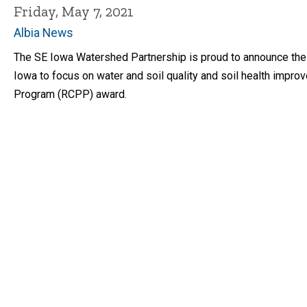
Friday, May 7, 2021
Albia News
The SE Iowa Watershed Partnership is proud to announce the o
Iowa to focus on water and soil quality and soil health impr
Program (RCPP) award.