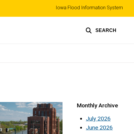
Top
Iowa Flood Information System
links
SEARCH
Monthly Archive
July 2026
June 2026