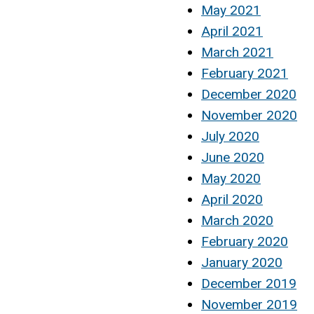
May 2021
April 2021
March 2021
February 2021
December 2020
November 2020
July 2020
June 2020
May 2020
April 2020
March 2020
February 2020
January 2020
December 2019
November 2019