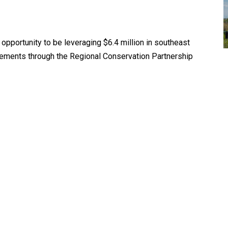
pportunity to be leveraging $6.4 million in southeast
ovements through the Regional Conservation Partnership