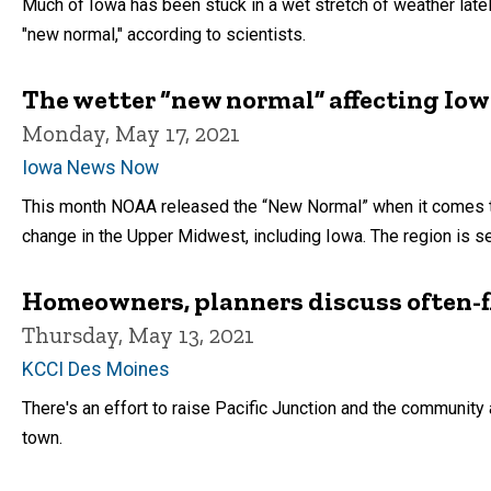
Much of Iowa has been stuck in a wet stretch of weather lately.
"new normal," according to scientists.
The wetter “new normal” affecting Io
Monday, May 17, 2021
Iowa News Now
This month NOAA released the “New Normal” when it comes to
change in the Upper Midwest, including Iowa. The region is see
Homeowners, planners discuss often-fl
Thursday, May 13, 2021
KCCI Des Moines
There's an effort to raise Pacific Junction and the community
town.