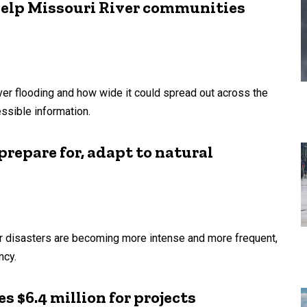
help Missouri River communities
ver flooding and how wide it could spread out across the
essible information.
prepare for, adapt to natural
her disasters are becoming more intense and more frequent,
ncy.
 $6.4 million for projects