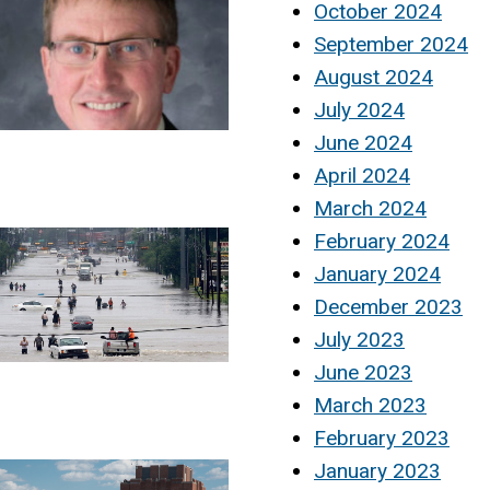
October 2024
September 2024
August 2024
July 2024
June 2024
April 2024
March 2024
February 2024
January 2024
December 2023
July 2023
June 2023
March 2023
February 2023
January 2023