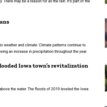
 There may be a reason for all the rain. It's part of the
wans
 weather and climate. Climate patterns continue to
ing an increase in precipitation throughout the year.
ooded Iowa town’s revitalization
 above the water. The floods of 2019 leveled the Iowa