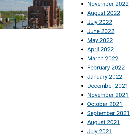
November 2022
August 2022
July 2022
June 2022
May 2022
April 2022
March 2022
February 2022
January 2022
December 2021
November 2021
October 2021
September 2021
August 2021
July 2021