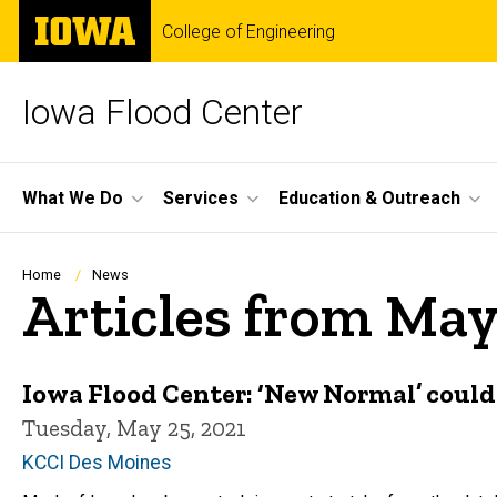
Skip
The
College of Engineering
to
University
main
of
content
Iowa
Iowa Flood Center
Site
What We Do
Services
Education & Outreach
Main
Navigation
Breadcrumb
Home
News
Articles from May
Iowa Flood Center: ‘New Normal’ could
Tuesday, May 25, 2021
KCCI Des Moines