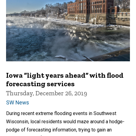
Iowa “light years ahead” with flood
forecasting services
Thursday, December 26, 2019
SW News
During recent extreme flooding events in Southwest
Wisconsin, local residents would maze around a hodge-
podge of forecasting information, trying to gain an