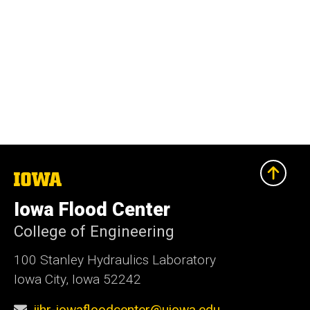
The
University
of
Iowa Flood Center
Iowa
College of Engineering
100 Stanley Hydraulics Laboratory
Iowa City, Iowa 52242
iihr-iowafloodcenter@uiowa.edu