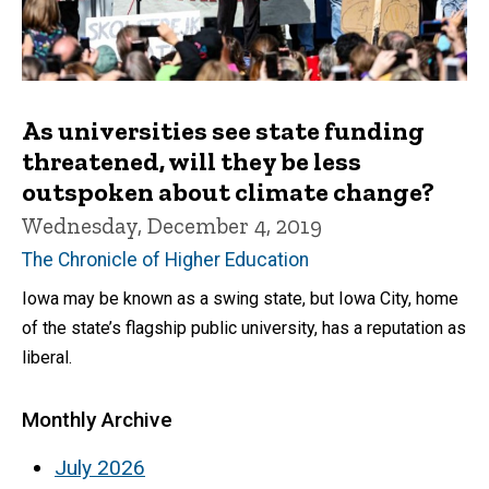
As universities see state funding
threatened, will they be less
outspoken about climate change?
Wednesday, December 4, 2019
The Chronicle of Higher Education
Iowa may be known as a swing state, but Iowa City, home
of the state’s flagship public university, has a reputation as
liberal.
Monthly Archive
July 2026