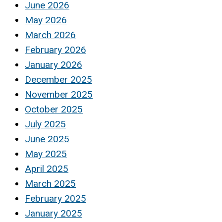
June 2026
May 2026
March 2026
February 2026
January 2026
December 2025
November 2025
October 2025
July 2025
June 2025
May 2025
April 2025
March 2025
February 2025
January 2025