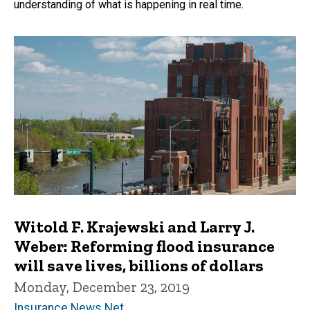
understanding of what is happening in real time.
Witold F. Krajewski and Larry J.
Weber: Reforming flood insurance
will save lives, billions of dollars
Monday, December 23, 2019
Insurance News Net