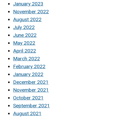
January 2023
November 2022
August 2022
July 2022
June 2022
May 2022
April 2022
March 2022
February 2022
January 2022
December 2021
November 2021
October 2021
September 2021
August 2021