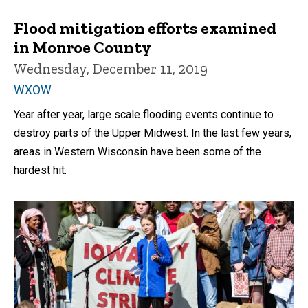
Flood mitigation efforts examined
in Monroe County
Wednesday, December 11, 2019
WXOW
Year after year, large scale flooding events continue to
destroy parts of the Upper Midwest. In the last few years,
areas in Western Wisconsin have been some of the
hardest hit.