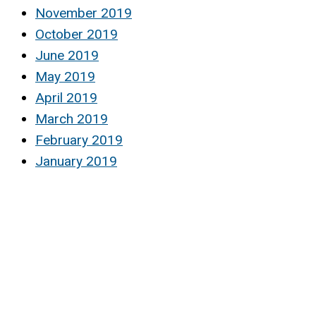
November 2019
October 2019
June 2019
May 2019
April 2019
March 2019
February 2019
January 2019