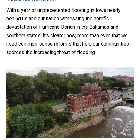
With a year of unprecedented flooding in Iowa nearly
behind us and our nation witnessing the horrific
devastation of Hurricane Dorian in the Bahamas and
southern states, it's clearer now, more than ever, that we
need common-sense reforms that help our communities
address the increasing threat of flooding.