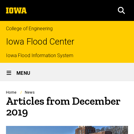
Skip
The
to
SEA
University
main
of
content
Iowa
College of Engineering
Iowa Flood Center
Top
Iowa Flood Information System
Site
links
MENU
Main
Navigation
Breadcrumb
Home
News
Articles from December
2019