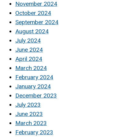
November 2024
October 2024
September 2024
August 2024
July 2024
June 2024
April 2024
March 2024
February 2024
January 2024
December 2023
July 2023
June 2023
March 2023
February 2023