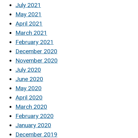
July 2021
May 2021
April 2021
March 2021
February 2021
December 2020
November 2020
July 2020
June 2020
May 2020
April 2020
March 2020
February 2020
January 2020
December 2019