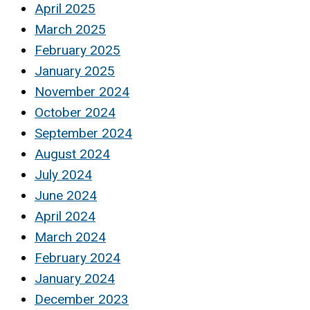
April 2025
March 2025
February 2025
January 2025
November 2024
October 2024
September 2024
August 2024
July 2024
June 2024
April 2024
March 2024
February 2024
January 2024
December 2023