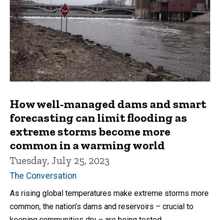
How well-managed dams and smart
forecasting can limit flooding as
extreme storms become more
common in a warming world
Tuesday, July 25, 2023
The Conversation
As rising global temperatures make extreme storms more
common, the nation’s dams and reservoirs – crucial to
keeping communities dry – are being tested.