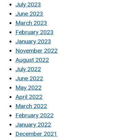
July 2023
June 2023
March 2023
February 2023
January 2023
November 2022
August 2022
July 2022
June 2022
May 2022
April 2022
March 2022
February 2022
January 2022
December 2021