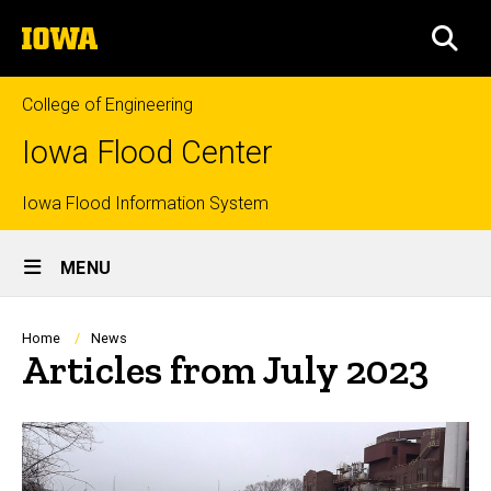
Skip
The
to
SEA
University
main
of
content
Iowa
College of Engineering
Iowa Flood Center
Top
Iowa Flood Information System
Site
links
MENU
Main
Navigation
Breadcrumb
Home
News
Articles from July 2023