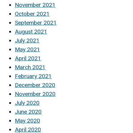
November 2021
October 2021
September 2021
August 2021
July 2021
May 2021
April 2021
March 2021
February 2021
December 2020
November 2020
July 2020
June 2020
May 2020
April 2020