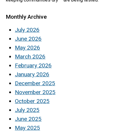
Monthly Archive
July 2026
June 2026
May 2026
March 2026
February 2026
January 2026
December 2025
November 2025
October 2025
July 2025
June 2025
May 2025