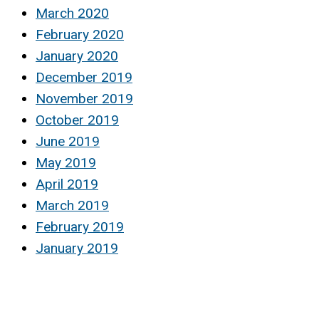
March 2020
February 2020
January 2020
December 2019
November 2019
October 2019
June 2019
May 2019
April 2019
March 2019
February 2019
January 2019