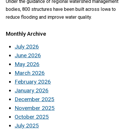
Under the guidance of regional watershed management
bodies, 800 structures have been built across Iowa to
reduce flooding and improve water quality.
Monthly Archive
July 2026
June 2026
May 2026
March 2026
February 2026
January 2026
December 2025
November 2025
October 2025
July 2025