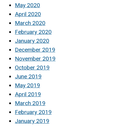
May 2020
April 2020
March 2020
February 2020
January 2020
December 2019
November 2019
October 2019
June 2019
May 2019
April 2019
March 2019
February 2019
January 2019