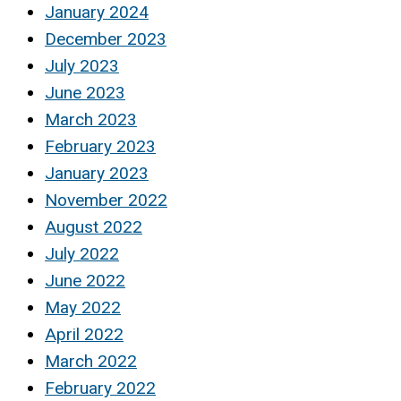
January 2024
December 2023
July 2023
June 2023
March 2023
February 2023
January 2023
November 2022
August 2022
July 2022
June 2022
May 2022
April 2022
March 2022
February 2022