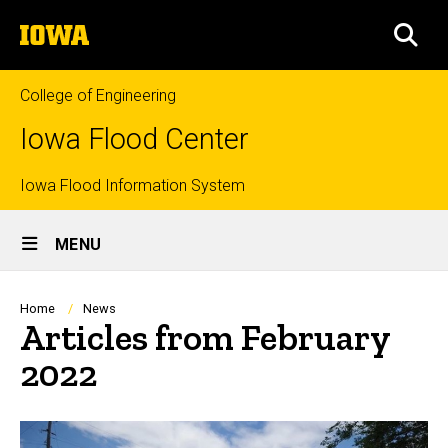
Skip
The
to
SEA
University
main
of
content
Iowa
College of Engineering
Iowa Flood Center
Top
Iowa Flood Information System
Site
links
MENU
Main
Navigation
Breadcrumb
Home
News
Articles from February
2022