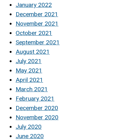
January 2022
December 2021
November 2021
October 2021
September 2021
August 2021
July 2021
May 2021
April 2021
March 2021
February 2021
December 2020
November 2020
July 2020
June 2020