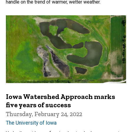
handle on the trend of warmer, wetter weather.
Iowa Watershed Approach marks
five years of success
Thursday, February 24, 2022
The University of Iowa