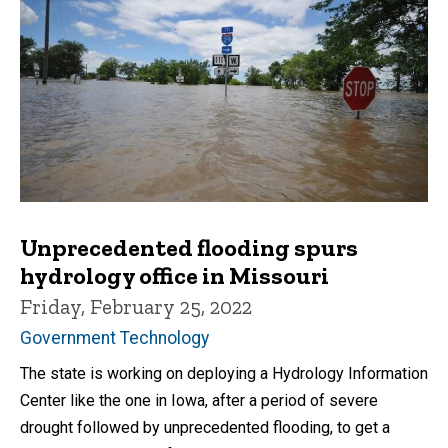
Unprecedented flooding spurs
hydrology office in Missouri
Friday, February 25, 2022
Government Technology
The state is working on deploying a Hydrology Information
Center like the one in Iowa, after a period of severe
drought followed by unprecedented flooding, to get a