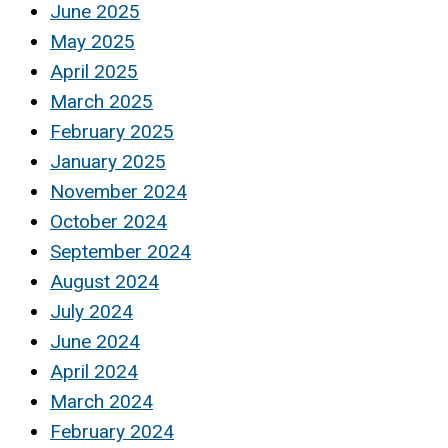
June 2025
May 2025
April 2025
March 2025
February 2025
January 2025
November 2024
October 2024
September 2024
August 2024
July 2024
June 2024
April 2024
March 2024
February 2024