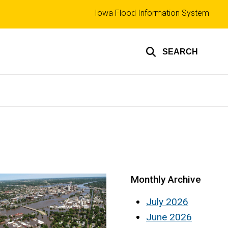
Top
Iowa Flood Information System
links
SEARCH
Monthly Archive
July 2026
June 2026