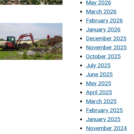
May 2026
March 2026
February 2026
January 2026
December 2025
November 2025
October 2025
July 2025
June 2025
May 2025
April 2025
March 2025
February 2025
January 2025
November 2024