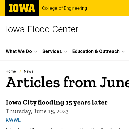
Skip
The
College of Engineering
to
University
main
of
content
Iowa
Iowa Flood Center
Site
What We Do
Services
Education & Outreach
Main
Navigation
Breadcrumb
Home
News
Articles from Jun
Iowa City flooding 15 years later
Thursday, June 15, 2023
KWWL