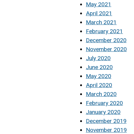
May 2021
April 2021
March 2021
February 2021
December 2020
November 2020
July 2020
June 2020
May 2020
April 2020
March 2020
February 2020
January 2020
December 2019
November 2019