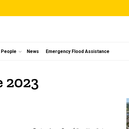
People
News
Emergency Flood Assistance
e 2023