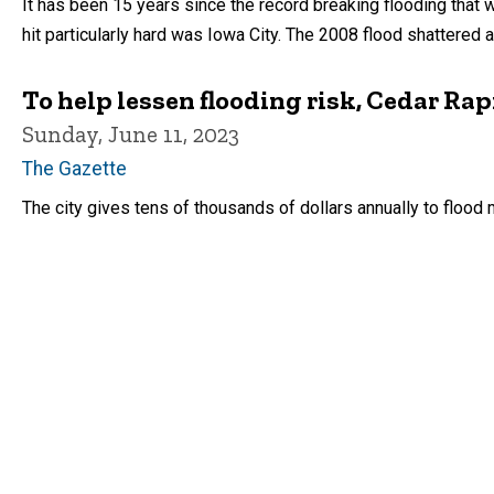
It has been 15 years since the record breaking flooding that 
hit particularly hard was Iowa City. The 2008 flood shattered 
To help lessen flooding risk, Cedar Ra
Sunday, June 11, 2023
The Gazette
The city gives tens of thousands of dollars annually to flood m