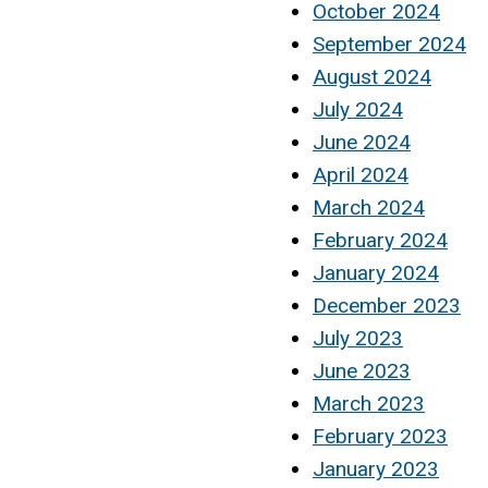
October 2024
September 2024
August 2024
July 2024
June 2024
April 2024
March 2024
February 2024
January 2024
December 2023
July 2023
June 2023
March 2023
February 2023
January 2023