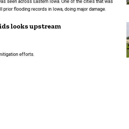
was seen across Eastern Iowa. One of the cities that was
all prior flooding records in Iowa, doing major damage.
pids looks upstream
itigation efforts.