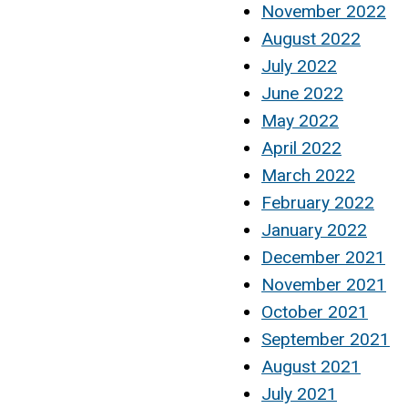
November 2022
August 2022
July 2022
June 2022
May 2022
April 2022
March 2022
February 2022
January 2022
December 2021
November 2021
October 2021
September 2021
August 2021
July 2021