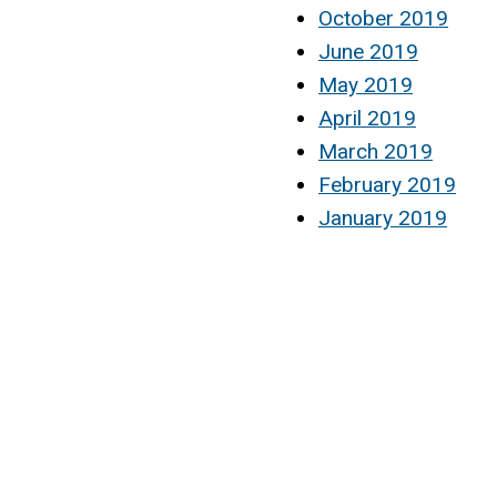
October 2019
June 2019
May 2019
April 2019
March 2019
February 2019
January 2019