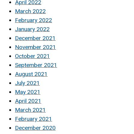
April 2022
March 2022
February 2022
January 2022
December 2021
November 2021
October 2021
September 2021
August 2021
July 2021
May 2021
April 2021
March 2021
February 2021
December 2020