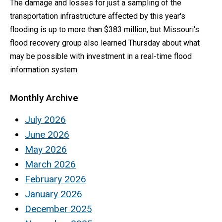
The damage and losses for just a sampling of the
transportation infrastructure affected by this year's
flooding is up to more than $383 million, but Missouri's
flood recovery group also learned Thursday about what
may be possible with investment in a real-time flood
information system.
Monthly Archive
July 2026
June 2026
May 2026
March 2026
February 2026
January 2026
December 2025