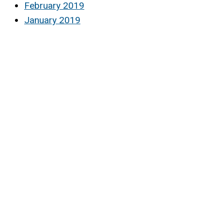
February 2019
January 2019