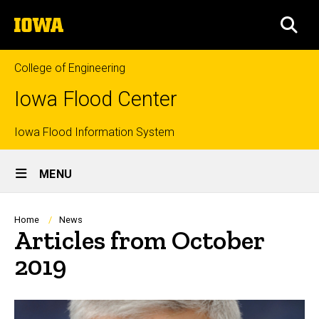
Skip
The
to
SEA
University
main
of
content
Iowa
College of Engineering
Iowa Flood Center
Top
Iowa Flood Information System
Site
links
MENU
Main
Navigation
Breadcrumb
Home
News
Articles from October
2019