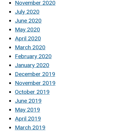
November 2020
July 2020
June 2020
May 2020
April 2020
March 2020
February 2020
January 2020
December 2019
November 2019
October 2019
June 2019
May 2019
April 2019
March 2019