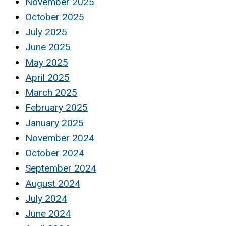
November 2025
October 2025
July 2025
June 2025
May 2025
April 2025
March 2025
February 2025
January 2025
November 2024
October 2024
September 2024
August 2024
July 2024
June 2024