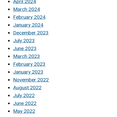
April 2024
March 2024
February 2024
January 2024
December 2023
July 2023
June 2023
March 2023
February 2023
January 2023
November 2022
August 2022
July 2022
June 2022
May 2022