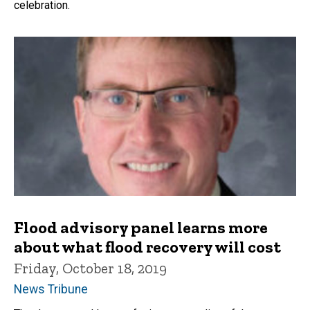
celebration.
Flood advisory panel learns more
about what flood recovery will cost
Friday, October 18, 2019
News Tribune