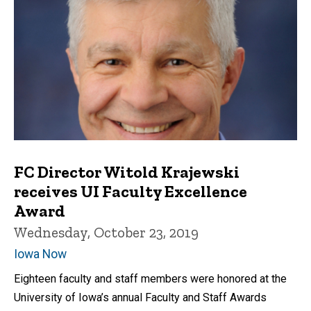
FC Director Witold Krajewski
receives UI Faculty Excellence
Award
Wednesday, October 23, 2019
Iowa Now
Eighteen faculty and staff members were honored at the
University of Iowa’s annual Faculty and Staff Awards